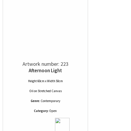
Artwork number: 223
Afternoon Light
Height 60cm x Width 50cm
Oil
on
Stretched Canvas
Genre:
Contemporary
Category:
Open