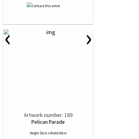
‹
›
Artwork number: 189
Pelican Parade
Height 55cm x Width 65cm