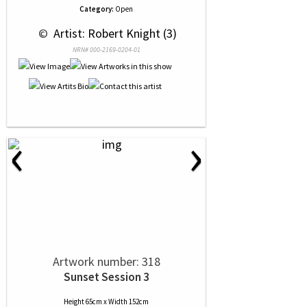
Category:
Open
 © 
 Artist: Robert Knight (3)
NRN# 000-2169-0204-01
‹
›
Artwork number: 318
Sunset Session 3
Height 65cm x Width 152cm