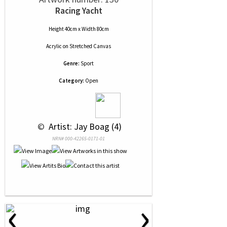
Racing Yacht
Height 40cm x Width 80cm
Acrylic
on
Stretched Canvas
Genre:
Sport
Category:
Open
 © 
 Artist: Jay Boag (4)
NRN# 000-42265-0171-01
‹
›