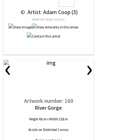
 © 
 Artist: Adam Coop (3)
NRN# 000-36361-0143-01
‹
›
Artwork number: 160
River Gorge
Height 41cm x Width 122cm
Acrylic
on
Stretched Canvas