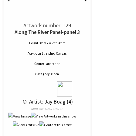
Artwork number: 129
Along The River Panel-panel 3
Height 30cm x Width 90cm
Acrylic
on
Stretched Canvas
Genre:
Landscape
Category:
Open
 © 
 Artist: Jay Boag (4)
NRN# 000-42265-0146-01