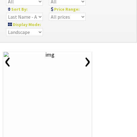
Sort By:
Price Range:
Display Mode:
‹
›