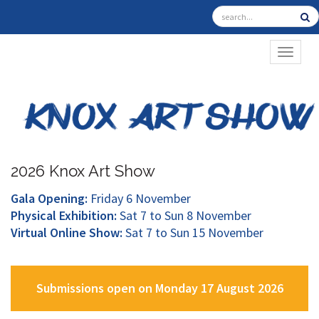
TOGGL
2026 Knox Art Show
Gala Opening:
Friday 6 November
Physical Exhibition:
Sat 7 to Sun 8 November
Virtual Online Show:
Sat 7 to Sun 15 November
Submissions open on Monday 17 August 2026