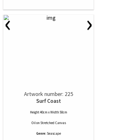
‹
›
Artwork number: 225
Surf Coast
Height 40cm x Width 50cm
Oil
on
Stretched Canvas
Genre:
Seascape