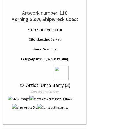
Artwork number: 118
Morning Glow, Shipwreck Coast
Height 64cm x Width 64cm
Oil
on
Stretched Canvas
Genre:
Seascape
Category:
Best Oil/Acrylic Painting
 © 
 Artist: Uma Barry (3)
NRN# 000-2756-0212-01