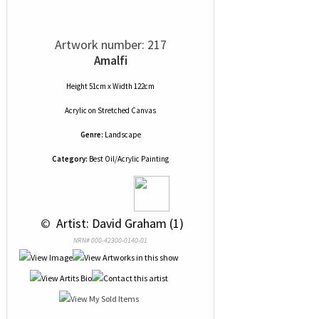
Artwork number: 217
Amalfi
Height 51cm x Width 122cm
Acrylic
on
Stretched Canvas
Genre:
Landscape
Category:
Best Oil/Acrylic Painting
 © 
 Artist: David Graham (1)
NRN# 000-42300-0140-01