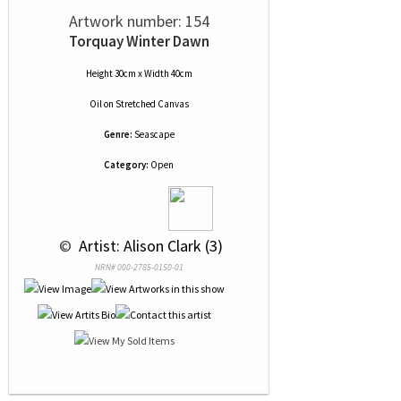
Artwork number: 154
Torquay Winter Dawn
Height 30cm x Width 40cm
Oil
on
Stretched Canvas
Genre:
Seascape
Category:
Open
 © 
 Artist: Alison Clark (3)
NRN# 000-2785-0150-01