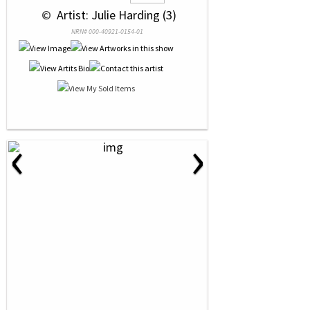
 © 
 Artist: Julie Harding (3)
NRN# 000-40921-0154-01
‹
›