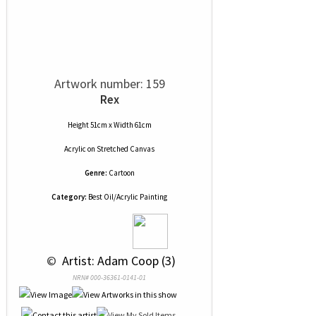
Artwork number: 159
Rex
Height 51cm x Width 61cm
Acrylic
on
Stretched Canvas
Genre:
Cartoon
Category:
Best Oil/Acrylic Painting
 © 
 Artist: Adam Coop (3)
NRN# 000-36361-0141-01