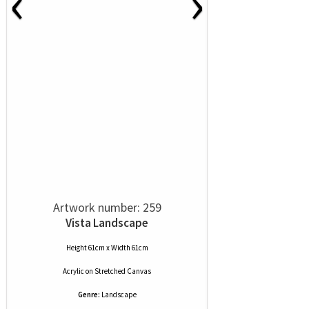
‹
›
Artwork number: 259
Vista Landscape
Height 61cm x Width 61cm
Acrylic
on
Stretched Canvas
Genre:
Landscape