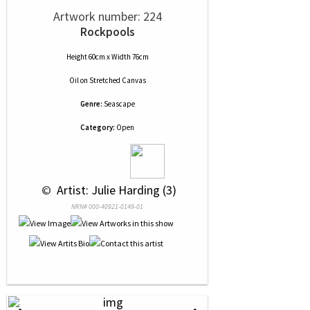
Artwork number: 224
Rockpools
Height 60cm x Width 76cm
Oil
on
Stretched Canvas
Genre:
Seascape
Category:
Open
 © 
 Artist: Julie Harding (3)
NRN# 000-40921-0149-01