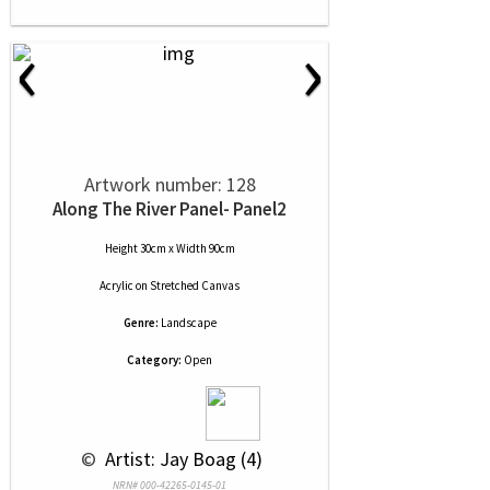
‹
›
Artwork number: 128
Along The River Panel- Panel2
Height 30cm x Width 90cm
Acrylic
on
Stretched Canvas
Genre:
Landscape
Category:
Open
 © 
 Artist: Jay Boag (4)
NRN# 000-42265-0145-01