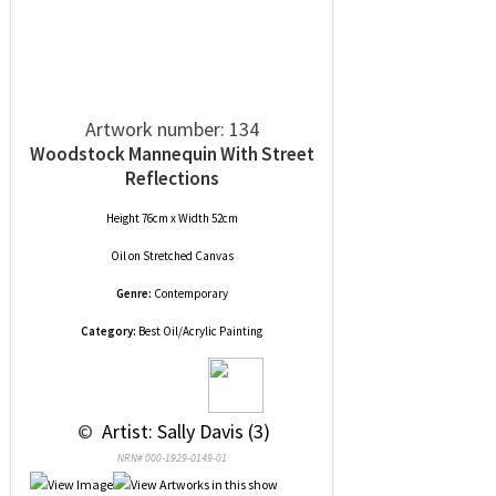
Artwork number: 134
Woodstock Mannequin With Street
Reflections
Height 76cm x Width 52cm
Oil
on
Stretched Canvas
Genre:
Contemporary
Category:
Best Oil/Acrylic Painting
 © 
 Artist: Sally Davis (3)
NRN# 000-1929-0149-01