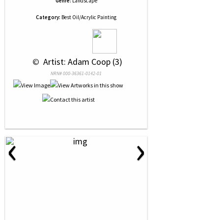
Genre:
Landscape
Category:
Best Oil/Acrylic Painting
 © 
 Artist: Adam Coop (3)
NRN# 000-36361-0142-01
‹
›