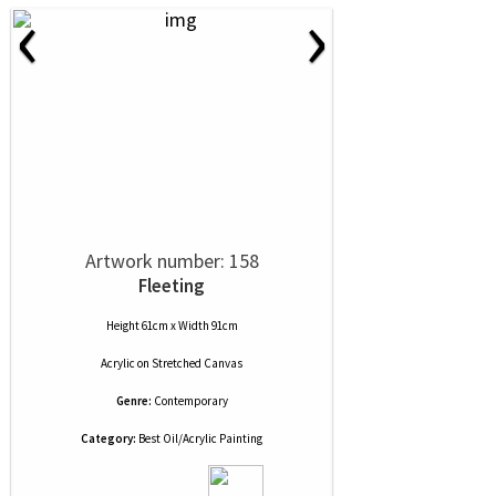
‹
›
Artwork number: 158
Fleeting
Height 61cm x Width 91cm
Acrylic
on
Stretched Canvas
Genre:
Contemporary
Category:
Best Oil/Acrylic Painting