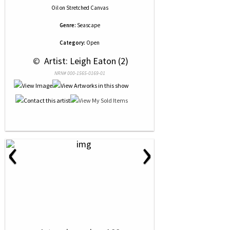
Oil
on
Stretched Canvas
Genre:
Seascape
Category:
Open
 © 
 Artist: Leigh Eaton (2)
NRN# 000-1565-0169-01
‹
›