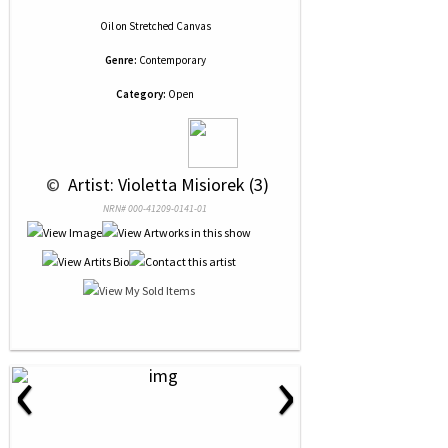
Oil
on
Stretched Canvas
Genre:
Contemporary
Category:
Open
 © 
 Artist: Violetta Misiorek (3)
NRN# 000-41209-0141-01
‹
›