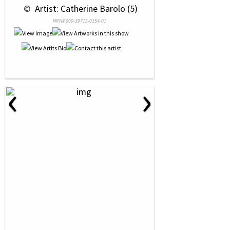
 © 
 Artist: Catherine Barolo (5)
NRN# 000-39715-0154-01
‹
›