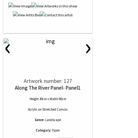
‹
›
Artwork number: 127
Along The River Panel- Panel1
Height 30cm x Width 90cm
Acrylic
on
Stretched Canvas
Genre:
Landscape
Category:
Open