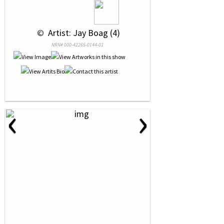
 © 
 Artist: Jay Boag (4)
NRN# 000-42265-0144-01
‹
›