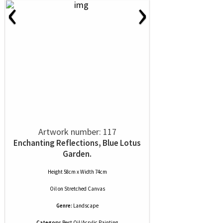
‹
›
Artwork number: 117
Enchanting Reflections, Blue Lotus
Garden.
Height 58cm x Width 74cm
Oil
on
Stretched Canvas
Genre:
Landscape
Category:
Best Oil/Acrylic Painting