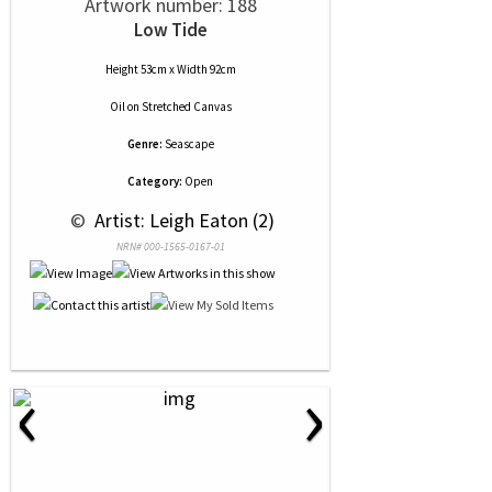
Artwork number: 188
Low Tide
Height 53cm x Width 92cm
Oil
on
Stretched Canvas
Genre:
Seascape
Category:
Open
 © 
 Artist: Leigh Eaton (2)
NRN# 000-1565-0167-01
‹
›