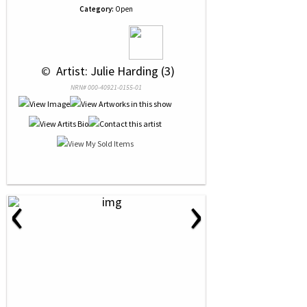
Category:
Open
 © 
 Artist: Julie Harding (3)
NRN# 000-40921-0155-01
‹
›