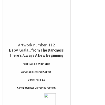
Artwork number: 112
Baby Koala...from The Darkness
There’s Always A New Beginning
Height 76cm x Width 51cm
Acrylic
on
Stretched Canvas
Genre:
Animals
Category:
Best Oil/Acrylic Painting