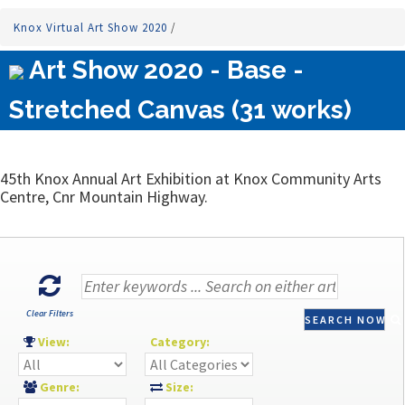
Knox Virtual Art Show 2020
/
Art Show 2020 - Base -
Stretched Canvas (31 works)
45th Knox Annual Art Exhibition at Knox Community Arts
Centre, Cnr Mountain Highway.
Clear Filters
SEARCH NOW
View:
Category:
Genre:
Size: