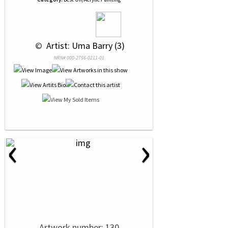
 © 
 Artist: Uma Barry (3)
NRN# 000-2756-0211-01
‹
›
Artwork number: 130