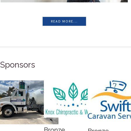
READ MORE...
Sponsors
Bronze