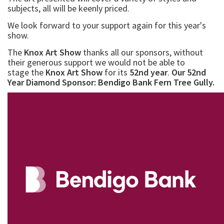
subjects, all will be keenly priced.
We look forward to your support again for this year's
show.
The
Knox Art Show
thanks all our sponsors, without
their generous support we would not be able to
stage the
Knox Art Show
for its
52nd year
.
Our 52nd
Year Diamond Sponsor: Bendigo Bank Fern Tree Gully.