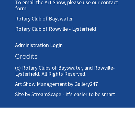
To email the Art Show, please use our
contact
form
Rotary Club of Bayswater
Rotary Club of Rowville - Lysterfield
Administration Login
Credits
(c)
Rotary Clubs of Bayswater, and Rowville-
Lysterfield
. All Rights Reserved.
Art Show Management by Gallery247
Site by StreamScape - It's easier to be smart