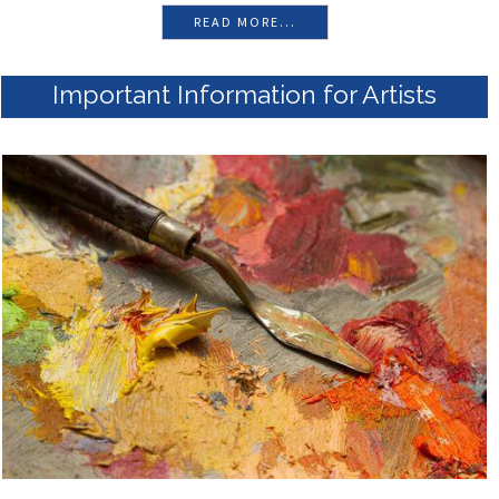
READ MORE...
Important Information for Artists