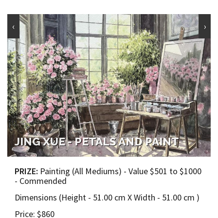
‹
›
JING XUE - PETALS AND PAINT
PRIZE:
Painting (All Mediums) - Value $501 to $1000
- Commended
Dimensions (Height - 51.00 cm X Width - 51.00 cm )
Price: $860