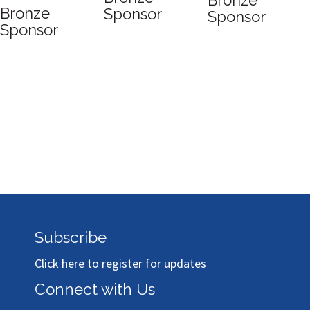
Bronze
Bronze
Sponsor
Sponsor
Sponsor
Subscribe
Click here to register for updates
Connect with Us