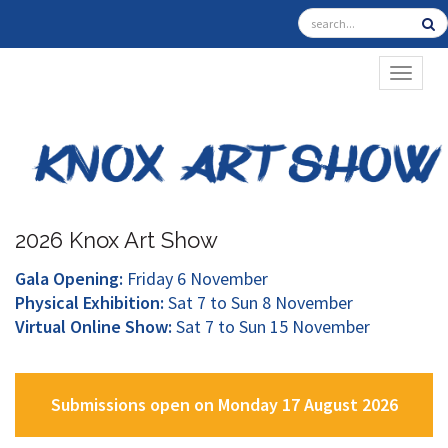
TOGGL
2026 Knox Art Show
Gala Opening:
Friday 6 November
Physical Exhibition:
Sat 7 to Sun 8 November
Virtual Online Show:
Sat 7 to Sun 15 November
Submissions open on Monday 17 August 2026