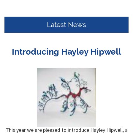
Latest News
Introducing Hayley Hipwell
This year we are pleased to introduce Hayley Hipwell, a