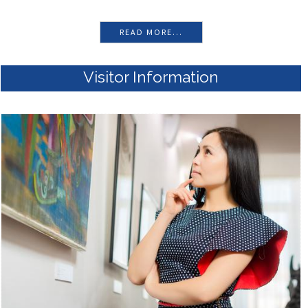
READ MORE...
Visitor Information