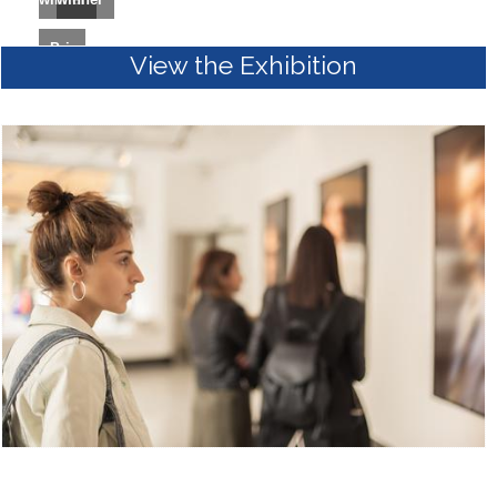
Prize
View the Exhibition
winner