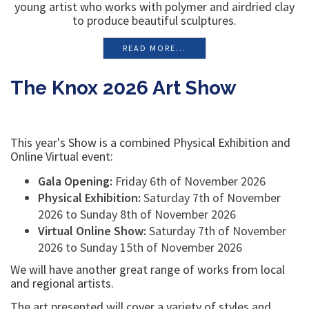
young artist who works with polymer and airdried clay
to produce beautiful sculptures.
READ MORE...
The Knox 2026 Art Show
This year's Show is a combined Physical Exhibition and
Online Virtual event:
Gala Opening:
Friday 6th of November 2026
Physical Exhibition:
Saturday 7th of November
2026 to Sunday 8th of November 2026
Virtual Online Show:
Saturday 7th of November
2026 to Sunday 15th of November 2026
We will have another great range of works from local
and regional artists.
The art presented will cover a variety of styles and