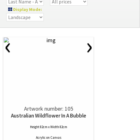
Display Mode:
‹
›
Artwork number: 105
Australian Wildflower In A Bubble
Height 82cm x Width 82cm
Acrylic
on
Canvas