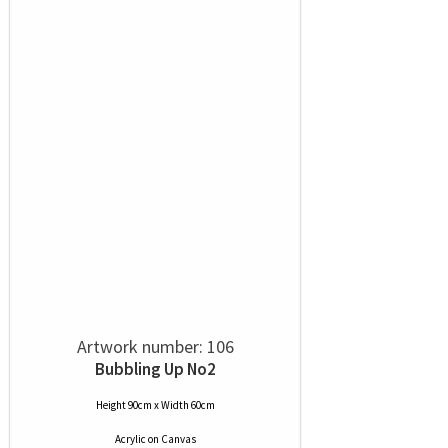
Artwork number: 106
Bubbling Up No2
Height 90cm x Width 60cm
Acrylic
on
Canvas