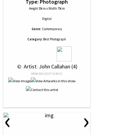
Type: Photograph
Height 59cm x Width 79cm
Digital
Genre:
Contemporary
Category:
Best Photograph
 © 
 Artist: John Callahan (4)
NRN# 000-42227-0136-01
‹
›