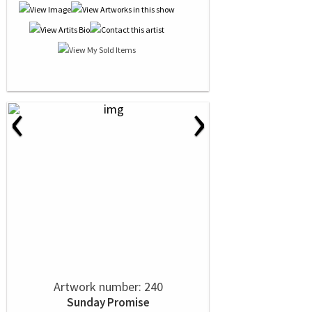
‹
›
Artwork number: 240
Sunday Promise