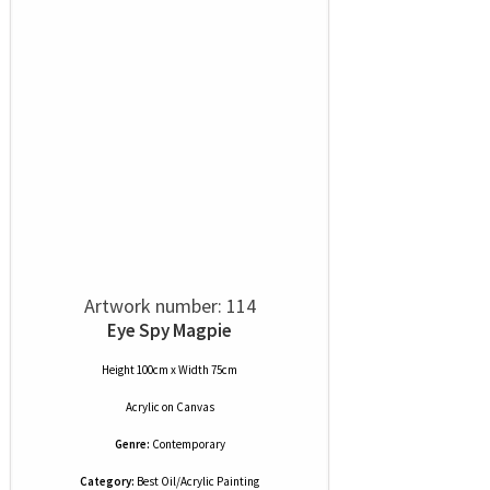
Artwork number: 114
Eye Spy Magpie
Height 100cm x Width 75cm
Acrylic
on
Canvas
Genre:
Contemporary
Category:
Best Oil/Acrylic Painting