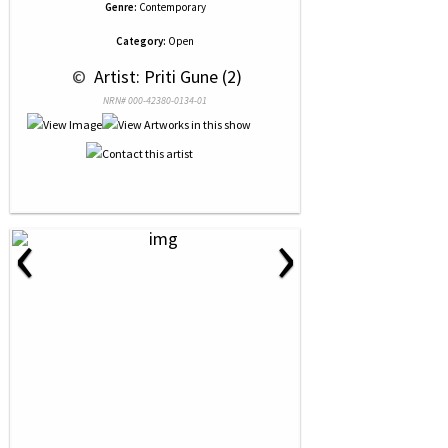
Genre:
Contemporary
Category:
Open
 © 
 Artist: Priti Gune (2)
NRN# 000-42380-0134-01
‹
›