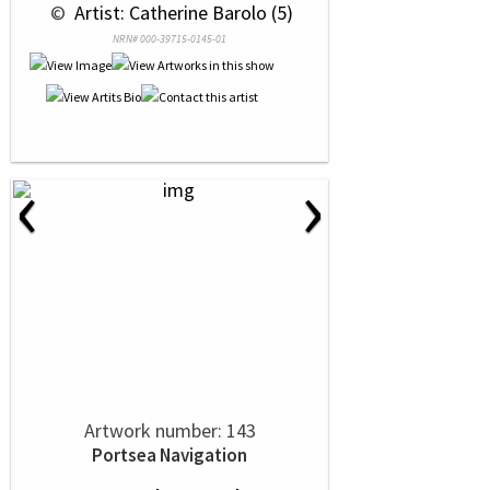
 © 
 Artist: Catherine Barolo (5)
NRN# 000-39715-0145-01
‹
›
Artwork number: 143
Portsea Navigation