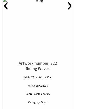
‹
›
Artwork number: 222
Riding Waves
Height 37cm x Width 30cm
Acrylic
on
Canvas
Genre:
Contemporary
Category:
Open