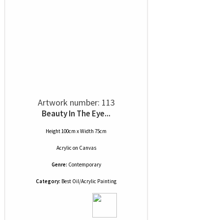
Artwork number: 113
Beauty In The Eye...
Height 100cm x Width 75cm
Acrylic
on
Canvas
Genre:
Contemporary
Category:
Best Oil/Acrylic Painting