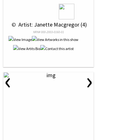
 © 
 Artist: Janette Macgregor (4)
NRN# 000-2003-0160-01
‹
›