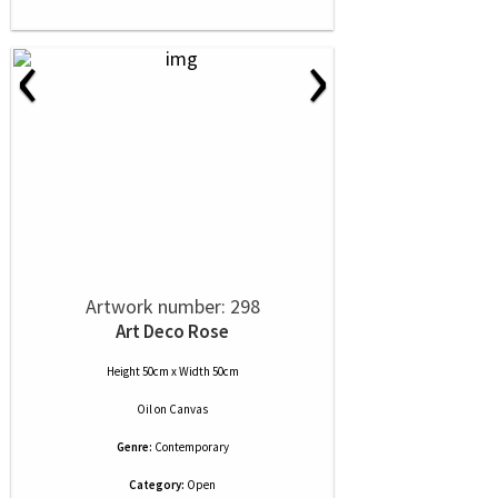
‹
›
Artwork number: 298
Art Deco Rose
Height 50cm x Width 50cm
Oil
on
Canvas
Genre:
Contemporary
Category:
Open