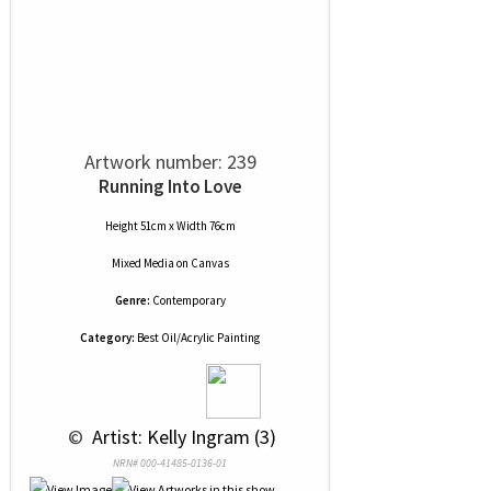
Artwork number: 239
Running Into Love
Height 51cm x Width 76cm
Mixed Media
on
Canvas
Genre:
Contemporary
Category:
Best Oil/Acrylic Painting
 © 
 Artist: Kelly Ingram (3)
NRN# 000-41485-0136-01