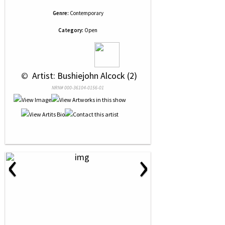
Genre:
Contemporary
Category:
Open
 © 
 Artist: Bushiejohn Alcock (2)
NRN# 000-36104-0156-01
‹
›