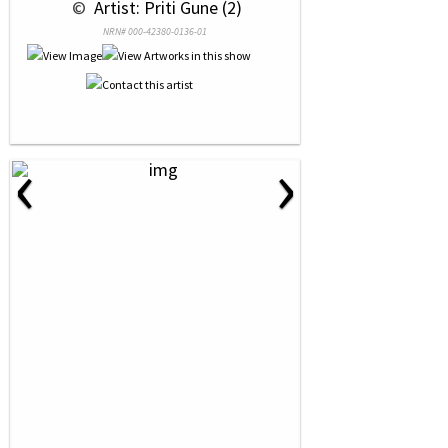
 © 
 Artist: Priti Gune (2)
NRN# 000-42380-0136-01
‹
›