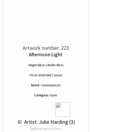
Artwork number: 223
Afternoon Light
Height 60cm x Width 50cm
Oil
on
Stretched Canvas
Genre:
Contemporary
Category:
Open
 © 
 Artist: Julie Harding (3)
NRN# 000-40921-0154-01