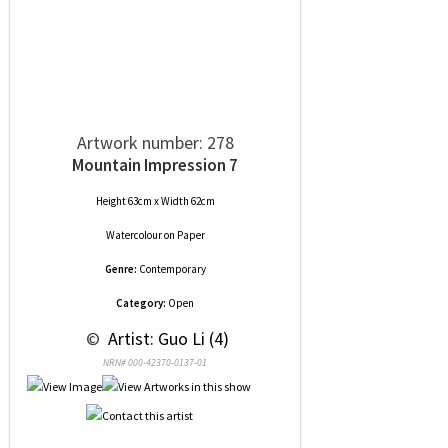
Artwork number: 278
Mountain Impression 7
Height 63cm x Width 62cm
Watercolour
on
Paper
Genre:
Contemporary
Category:
Open
 © 
 Artist: Guo Li (4)
NRN# 000-42370-0137-01