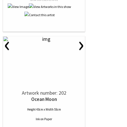
‹
›
Artwork number: 202
Ocean Moon
Height 43cm x Width 55cm
Ink
on
Paper