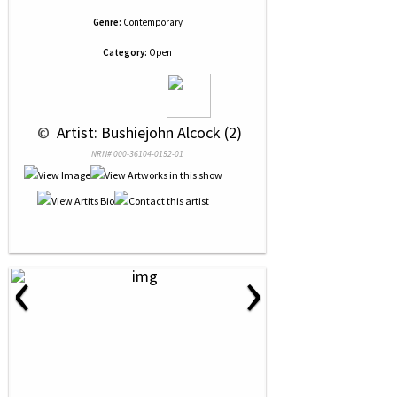
Genre:
Contemporary
Category:
Open
 © 
 Artist: Bushiejohn Alcock (2)
NRN# 000-36104-0152-01
‹
›