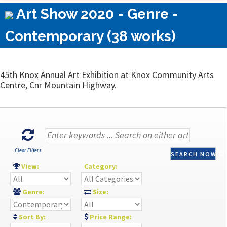
Art Show 2020 - Genre -
Contemporary (38 works)
45th Knox Annual Art Exhibition at Knox Community Arts
Centre, Cnr Mountain Highway.
Clear Filters
SEARCH NOW
View:
Category:
Genre:
Size:
Sort By:
Price Range: