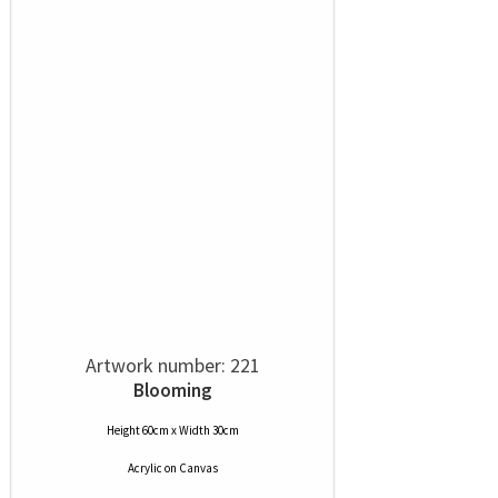
Artwork number: 221
Blooming
Height 60cm x Width 30cm
Acrylic
on
Canvas