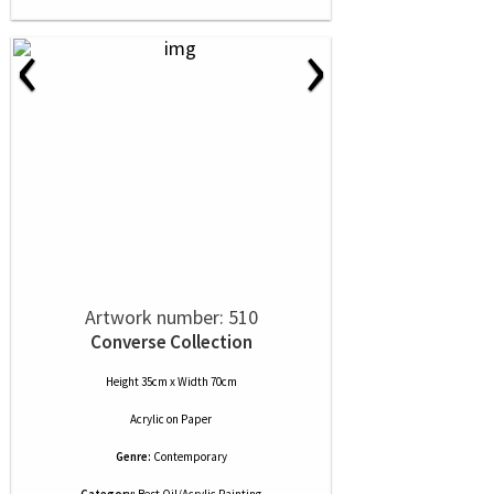
‹
›
Artwork number: 510
Converse Collection
Height 35cm x Width 70cm
Acrylic
on
Paper
Genre:
Contemporary