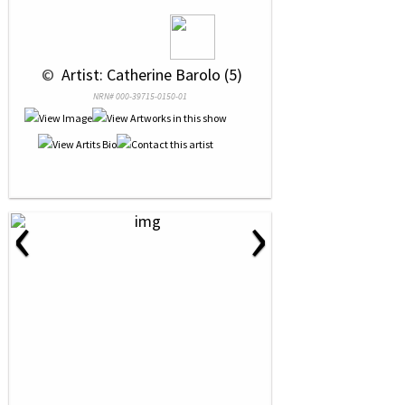
 © 
 Artist: Catherine Barolo (5)
NRN# 000-39715-0150-01
‹
›