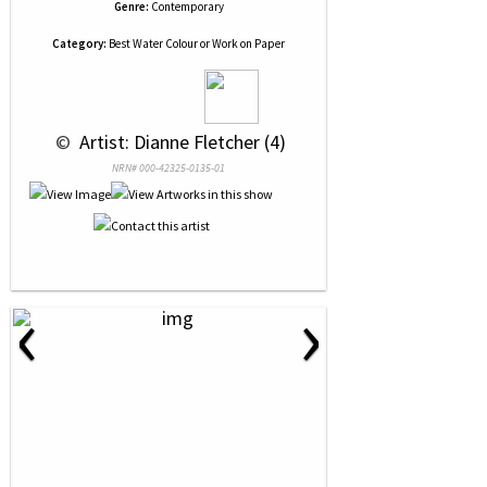
Genre:
Contemporary
Category:
Best Water Colour or Work on Paper
 © 
 Artist: Dianne Fletcher (4)
NRN# 000-42325-0135-01
‹
›