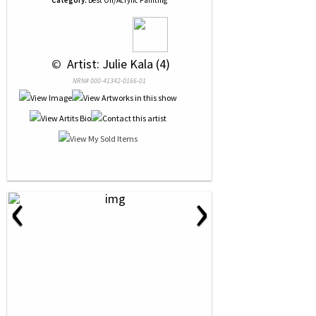
Category:
Best Oil/Acrylic Painting
 © 
 Artist: Julie Kala (4)
NRN# 000-41342-0166-01
‹
›