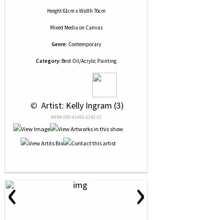
Height 61cm x Width 76cm
Mixed Media
on
Canvas
Genre:
Contemporary
Category:
Best Oil/Acrylic Painting
 © 
 Artist: Kelly Ingram (3)
NRN# 000-41485-0142-01
‹
›