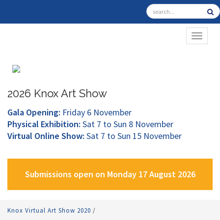
TOGGL
2026 Knox Art Show
Gala Opening:
Friday 6 November
Physical Exhibition:
Sat 7 to Sun 8 November
Virtual Online Show:
Sat 7 to Sun 15 November
Submissions open on Monday 17 August 2026
Knox Virtual Art Show 2020
/