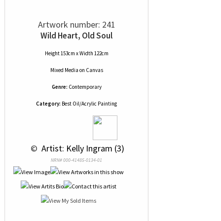
Artwork number: 241
Wild Heart, Old Soul
Height 153cm x Width 122cm
Mixed Media
on
Canvas
Genre:
Contemporary
Category:
Best Oil/Acrylic Painting
 © 
 Artist: Kelly Ingram (3)
NRN# 000-41485-0134-01