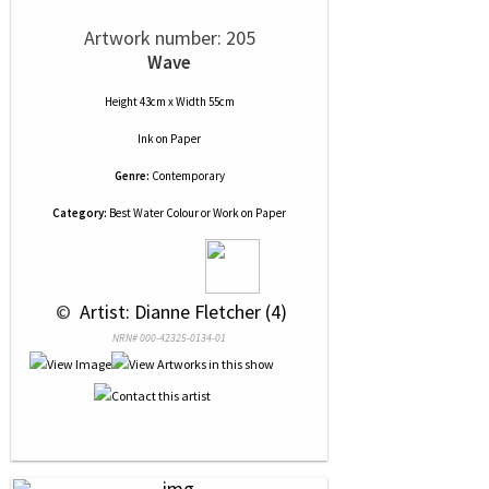
Artwork number: 205
Wave
Height 43cm x Width 55cm
Ink
on
Paper
Genre:
Contemporary
Category:
Best Water Colour or Work on Paper
 © 
 Artist: Dianne Fletcher (4)
NRN# 000-42325-0134-01