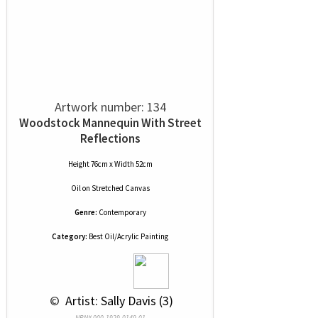
Artwork number: 134
Woodstock Mannequin With Street
Reflections
Height 76cm x Width 52cm
Oil
on
Stretched Canvas
Genre:
Contemporary
Category:
Best Oil/Acrylic Painting
 © 
 Artist: Sally Davis (3)
NRN# 000-1929-0149-01