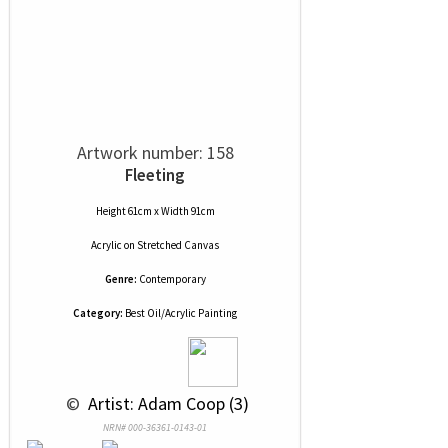
Artwork number: 158
Fleeting
Height 61cm x Width 91cm
Acrylic
on
Stretched Canvas
Genre:
Contemporary
Category:
Best Oil/Acrylic Painting
 © 
 Artist: Adam Coop (3)
NRN# 000-36361-0143-01