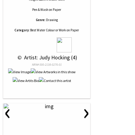
Pen & Wash
on
Paper
Genre:
Drawing
Category:
Best Water Colour or Work on Paper
 © 
 Artist: Judy Hocking (4)
NRN# 000-2138-0276-01
‹
›