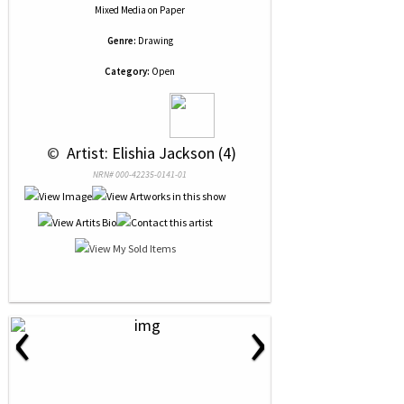
Mixed Media
on
Paper
Genre:
Drawing
Category:
Open
 © 
 Artist: Elishia Jackson (4)
NRN# 000-42235-0141-01
‹
›