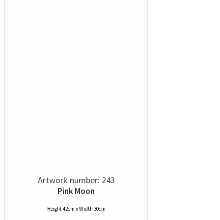
Artwork number: 243
Pink Moon
Height 42cm x Width 30cm