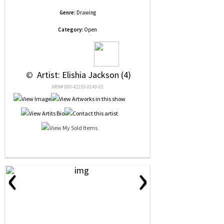
Genre:
Drawing
Category:
Open
 © 
 Artist: Elishia Jackson (4)
NRN# 000-42235-0140-01
‹
›