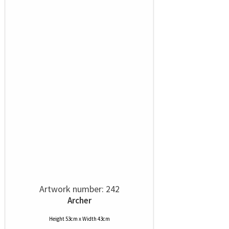
Artwork number: 242
Archer
Height 53cm x Width 43cm