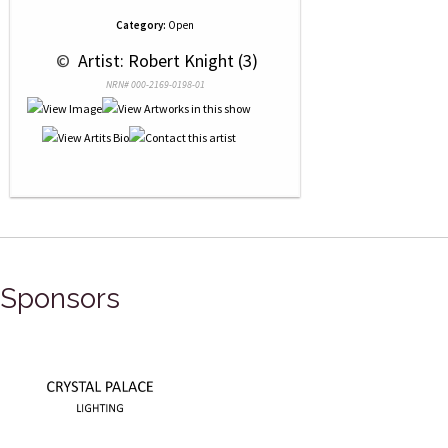
Category:
Open
 © 
 Artist: Robert Knight (3)
NRN# 000-2169-0198-01
Sponsors