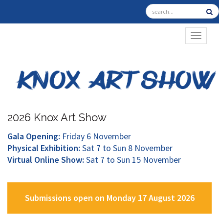
TOGGL
2026 Knox Art Show
Gala Opening:
Friday 6 November
Physical Exhibition:
Sat 7 to Sun 8 November
Virtual Online Show:
Sat 7 to Sun 15 November
Submissions open on Monday 17 August 2026