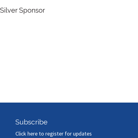
Silver Sponsor
Subscribe
Click here to register for updates