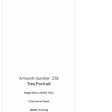
Artwork number: 258
Tree Portrait
Height 95cm x Width 75cm
Charcoal
on
Paper
Genre:
Drawing