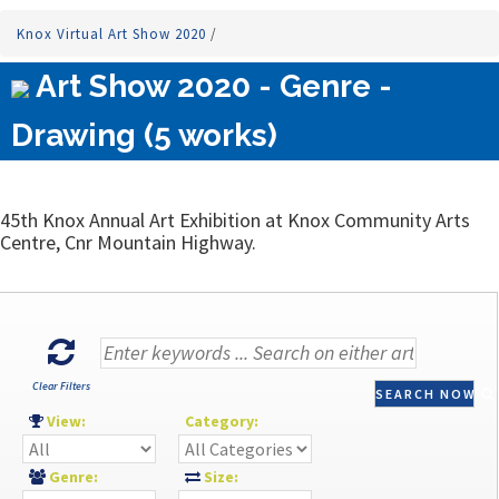
Knox Virtual Art Show 2020
/
Art Show 2020 - Genre -
Drawing (5 works)
45th Knox Annual Art Exhibition at Knox Community Arts
Centre, Cnr Mountain Highway.
Clear Filters
SEARCH NOW
View:
Category:
Genre:
Size: