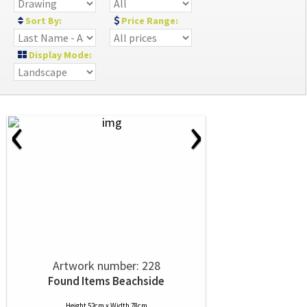
Sort By:
Price Range:
Display Mode:
‹
›
Artwork number: 228
Found Items Beachside
Height 52cm x Width 78cm