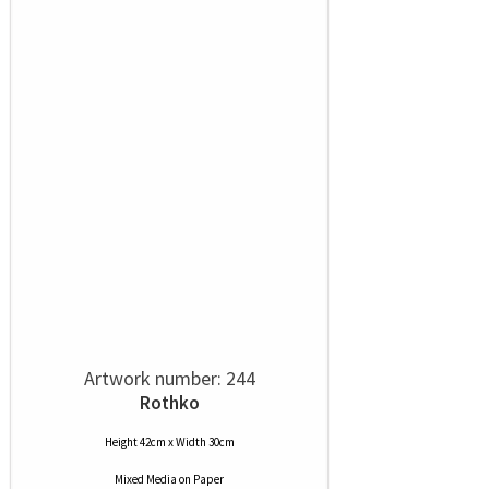
Artwork number: 244
Rothko
Height 42cm x Width 30cm
Mixed Media
on
Paper