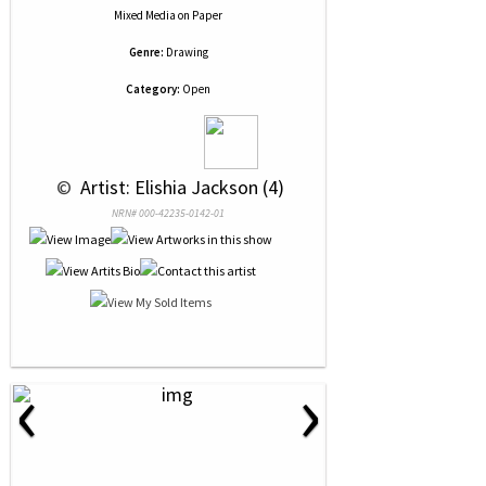
Mixed Media
on
Paper
Genre:
Drawing
Category:
Open
 © 
 Artist: Elishia Jackson (4)
NRN# 000-42235-0142-01
‹
›