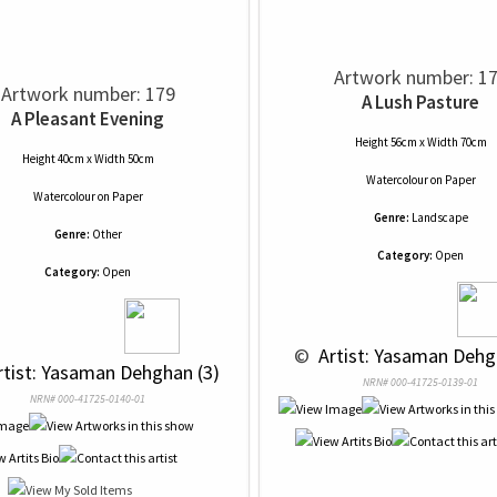
Artwork number: 1
Artwork number: 179
A Lush Pasture
A Pleasant Evening
Height 56cm x Width 70cm
Height 40cm x Width 50cm
Watercolour
on
Paper
Watercolour
on
Paper
Genre:
Landscape
Genre:
Other
Category:
Open
Category:
Open
 © 
 Artist: Yasaman Dehg
rtist: Yasaman Dehghan (3)
NRN# 000-41725-0139-01
NRN# 000-41725-0140-01