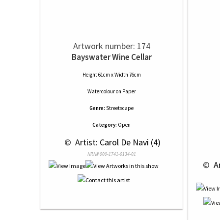
Artwork number: 174
Bayswater Wine Cellar
Height 61cm x Width 76cm
Watercolour
on
Paper
Genre:
Streetscape
Category:
Open
 © 
 Artist: Carol De Navi (4)
NRN# 000-1741-0134-01
 © 
 A