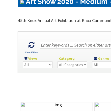
Art Show 2020 - Medium -
45th Knox Annual Art Exhibition at Knox Communi
Clear Filters
View:
Category:
Genre