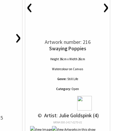
‹
›
›
Artwork number: 216
Swaying Poppies
Height 36cm x Width 26cm
Watercolour
on
Canvas
Genre:
Still Life
Category:
Open
 © 
 Artist: Julie Goldspink (4)
15
NRN# 000-1417-0270-01