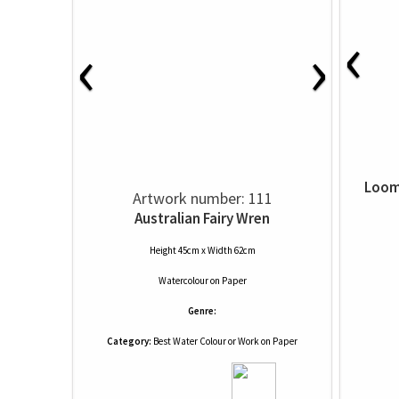
‹
‹
›
Loom
Artwork number: 111
Australian Fairy Wren
Height 45cm x Width 62cm
Watercolour
on
Paper
Genre:
Category:
Best Water Colour or Work on Paper