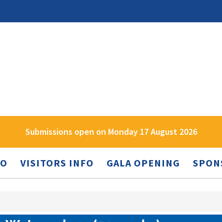
Submissions open on Monday 17 August 2026
FO
VISITORS INFO
GALA OPENING
SPON