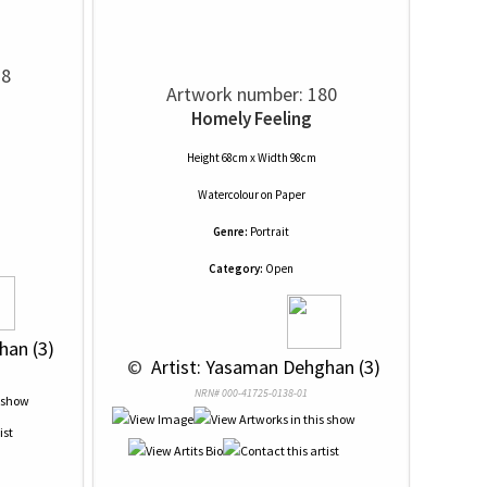
78
Artwork number: 180
Homely Feeling
Height 68cm x Width 98cm
Watercolour
on
Paper
Genre:
Portrait
Category:
Open
han (3)
 © 
 Artist: Yasaman Dehghan (3)
NRN# 000-41725-0138-01