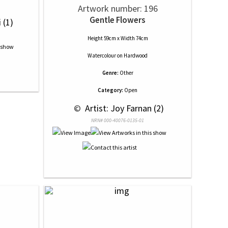
Artwork number: 196
Gentle Flowers
 (1)
Height 59cm x Width 74cm
Watercolour
on
Hardwood
Genre:
Other
Category:
Open
 © 
 Artist: Joy Farnan (2)
NRN# 000-40076-0135-01