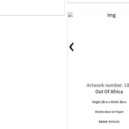
‹
Artwork number: 1
Out Of Africa
Height 28cm x Width 36cm
Watercolour
on
Paper
Genre:
Animals