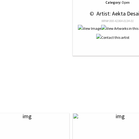
Category:
Open
 © 
 Artist: Aekta Desai
NRN# 000-42364-0134-01