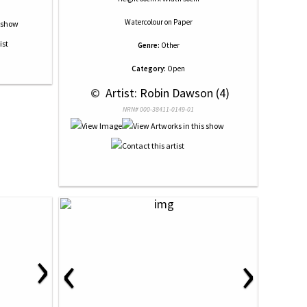
Watercolour
on
Paper
Genre:
Other
Category:
Open
 © 
 Artist: Robin Dawson (4)
NRN# 000-38411-0149-01
›
‹
›