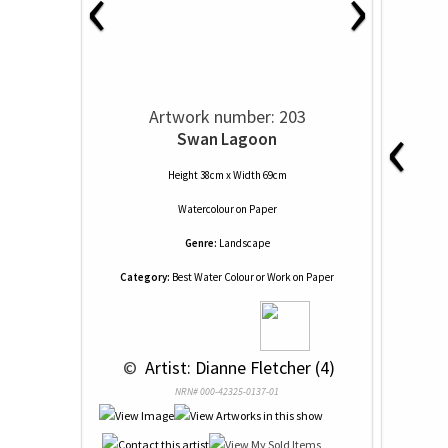
‹
›
‹
Artwork number: 203
Swan Lagoon
Height 38cm x Width 69cm
Watercolour
on
Paper
Genre:
Landscape
Category:
Best Water Colour or Work on Paper
 © 
 Artist: Dianne Fletcher (4)
NRN# 000-42325-0137-01