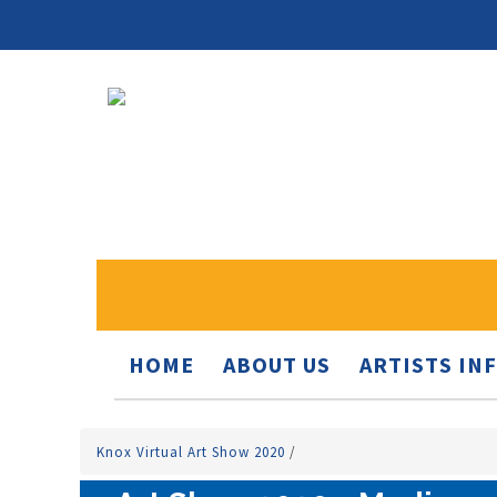
HOME
ABOUT US
ARTISTS IN
Knox Virtual Art Show 2020
/