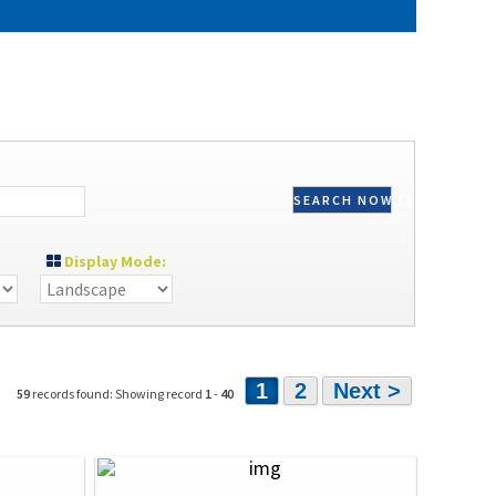
SEARCH NOW
Display Mode:
1
2
Next >
59
records found: Showing record
1
-
40