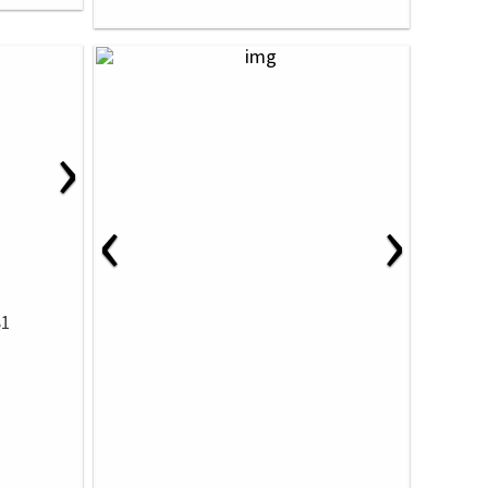
›
‹
›
81