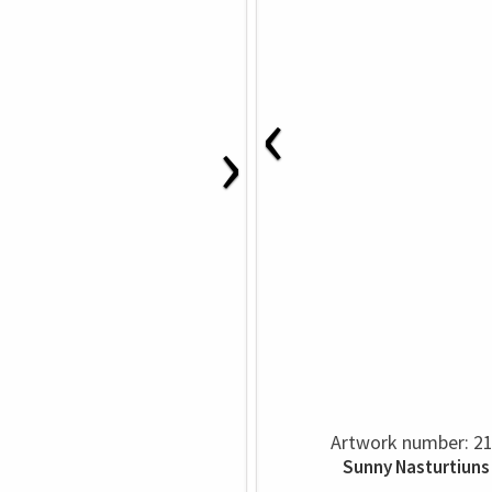
‹
›
Artwork number: 2
Sunny Nasturtiuns