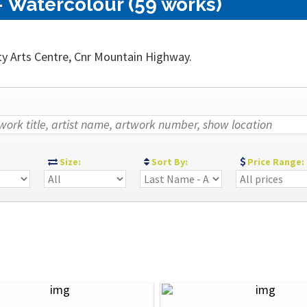
 Watercolour (59 works)
ty Arts Centre, Cnr Mountain Highway.
:
Size:
Sort By:
Price Range: