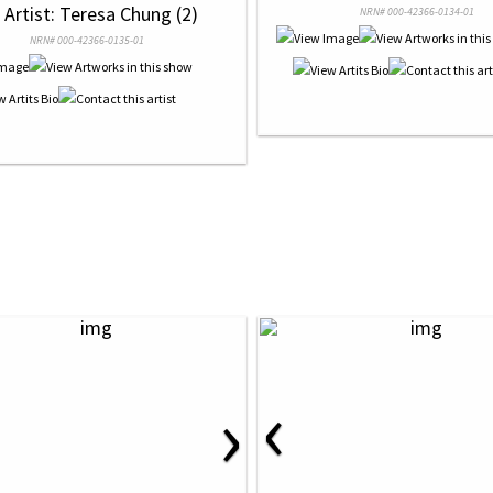
 Artist: Teresa Chung (2)
NRN# 000-42366-0134-01
NRN# 000-42366-0135-01
‹
›