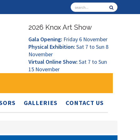
2026 Knox Art Show
Gala Opening:
Friday 6 November
Physical Exhibition:
Sat 7 to Sun 8
November
Virtual Online Show:
Sat 7 to Sun
15 November
SORS
GALLERIES
CONTACT US