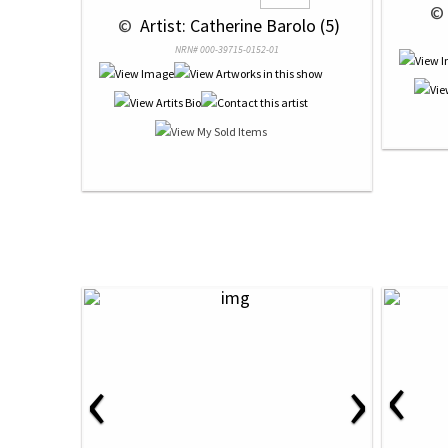
 © 
 © 
 Artist: Catherine Barolo (5)
NRN# 000-39715-0152-01
‹
‹
›