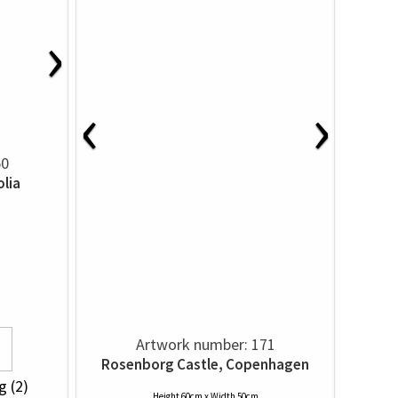
›
‹
›
50
lia
Artwork number: 171
Rosenborg Castle, Copenhagen
g (2)
Height 60cm x Width 50cm