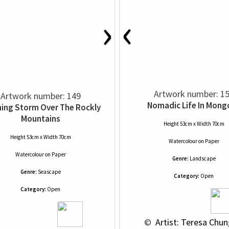
‹
›
Artwork number: 1
Artwork number: 149
Nomadic Life In Mongo
ing Storm Over The Rockly
Mountains
Height 53cm x Width 70cm
Height 53cm x Width 70cm
Watercolour
on
Paper
Watercolour
on
Paper
Genre:
Landscape
Genre:
Seascape
Category:
Open
Category:
Open
 © 
 Artist: Teresa Chun