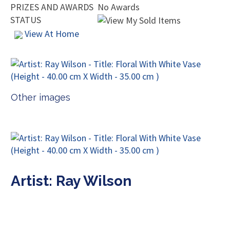
PRIZES AND AWARDS
No Awards
STATUS
View At Home
Other images
Artist: Ray Wilson