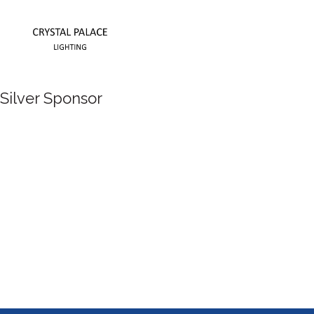
Silver Sponsor