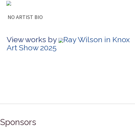
NO ARTIST BIO
View works by
Ray Wilson in Knox
Art Show 2025
Sponsors