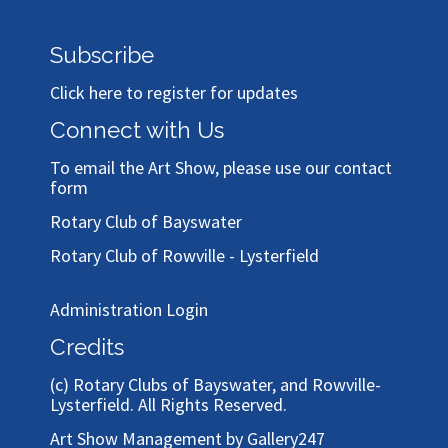
Subscribe
Click here to register for updates
Connect with Us
To email the Art Show, please use our
contact
form
Rotary Club of Bayswater
Rotary Club of Rowville - Lysterfield
Administration Login
Credits
(c)
Rotary Clubs of Bayswater, and Rowville-
Lysterfield
. All Rights Reserved.
Art Show Management by Gallery247