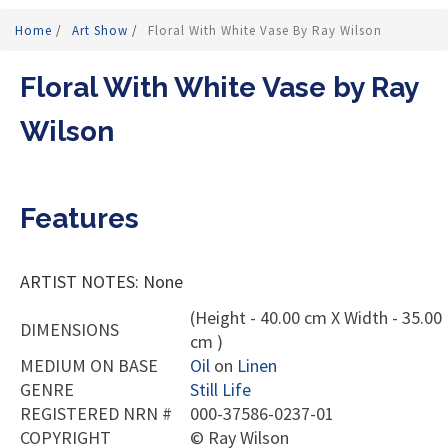
Home
/
Art Show
/
Floral With White Vase By Ray Wilson
Floral With White Vase by Ray
Wilson
Features
ARTIST NOTES: None
(Height - 40.00 cm X Width - 35.00
DIMENSIONS
cm )
MEDIUM ON BASE
Oil
on
Linen
GENRE
Still Life
REGISTERED NRN #
000-37586-0237-01
COPYRIGHT
©
Ray Wilson