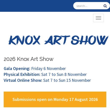
TOGGL
2026 Knox Art Show
Gala Opening:
Friday 6 November
Physical Exhibition:
Sat 7 to Sun 8 November
Virtual Online Show:
Sat 7 to Sun 15 November
Submissions open on Monday 17 August 2026