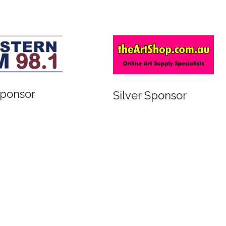
Sponsor
Silver Sponsor