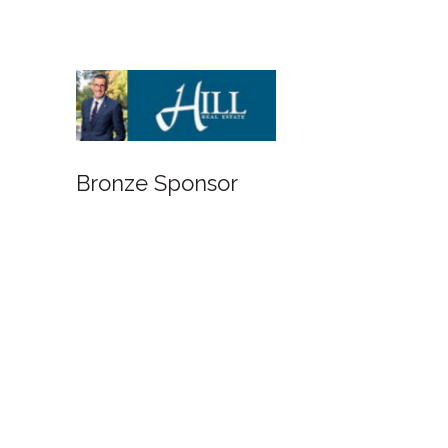
Bronze Sponsor
Bronze