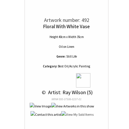
Artwork number: 492
Floral With White Vase
Height 40cm x Width 35cm
Oil
on
Linen
Genre:
Still Life
Category:
Best Oil/Acrylic Painting
 © 
 Artist: Ray Wilson (5)
NRN# 000-37586-0237-01