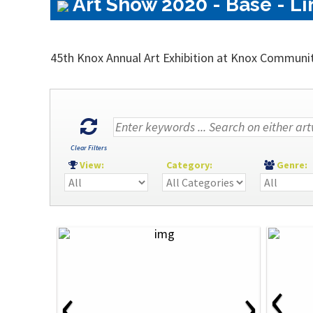
Art Show 2020 - Base - Li
45th Knox Annual Art Exhibition at Knox Communi
Clear Filters
View:
Category:
Genre
‹
‹
›