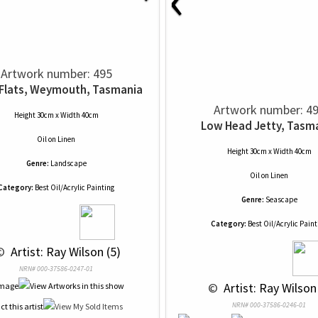
Artwork number: 495
 Flats, Weymouth, Tasmania
Artwork number: 4
Height 30cm x Width 40cm
Low Head Jetty, Tasm
Oil
on
Linen
Height 30cm x Width 40cm
Genre:
Landscape
Oil
on
Linen
Category:
Best Oil/Acrylic Painting
Genre:
Seascape
Category:
Best Oil/Acrylic Paint
© 
 Artist: Ray Wilson (5)
NRN# 000-37586-0247-01
 © 
 Artist: Ray Wilson
NRN# 000-37586-0246-01