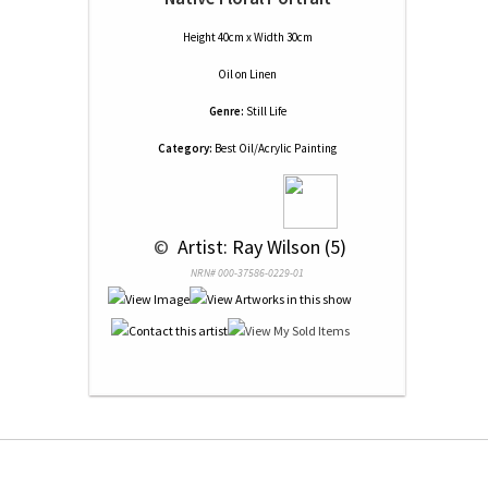
Height 40cm x Width 30cm
Oil
on
Linen
Genre:
Still Life
Category:
Best Oil/Acrylic Painting
 © 
 Artist: Ray Wilson (5)
NRN# 000-37586-0229-01