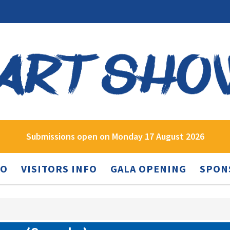
Submissions open on Monday 17 August 2026
FO
VISITORS INFO
GALA OPENING
SPON