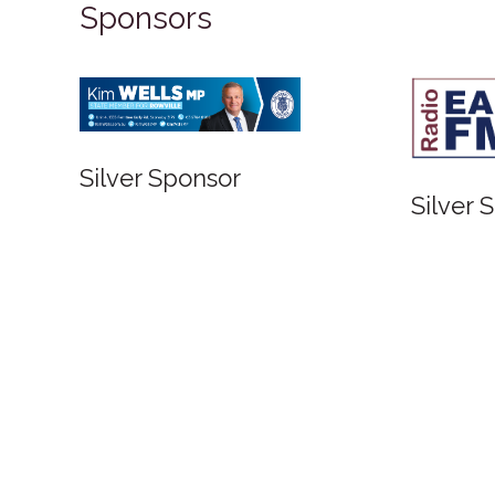
Sponsors
Silver Sponsor
Silver 