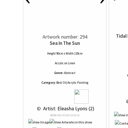
Tidal
Artwork number: 294
Sea In The Sun
Height 90cm x Width 120cm
Acrylic
on
Linen
Genre:
Abstract
Category:
Best Oil/Acrylic Painting
 
 © 
 Artist: Eleasha Lyons (2)
NRN# 000-41335-0143-01