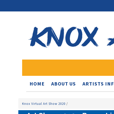
HOME
ABOUT US
ARTISTS IN
Knox Virtual Art Show 2020
/