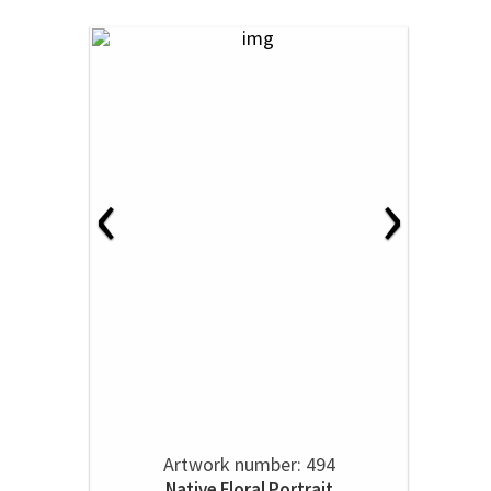
‹
›
Artwork number: 494
Native Floral Portrait