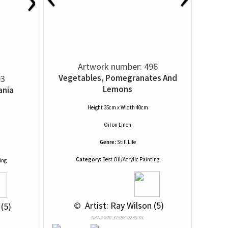
Artwork number: 496
Vegetables, Pomegranates And
93
Lemons
ania
Height 35cm x Width 40cm
Oil
on
Linen
Genre:
Still Life
Category:
Best Oil/Acrylic Painting
ing
 © 
 Artist: Ray Wilson (5)
 (5)
NRN# 000-37586-0239-01