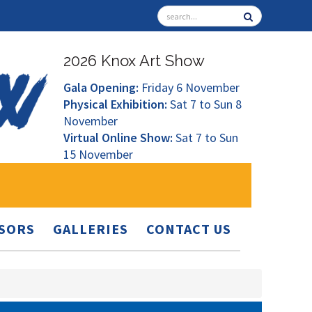
2026 Knox Art Show
Gala Opening:
Friday 6 November
Physical Exhibition:
Sat 7 to Sun 8
November
Virtual Online Show:
Sat 7 to Sun
15 November
SORS
GALLERIES
CONTACT US