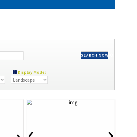
SEARCH NOW
Display Mode:
‹
›
›