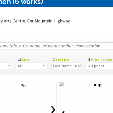
nen (6 works)
ty Arts Centre, Cnr Mountain Highway.
:
Size:
Sort By:
Price Range:
›
‹