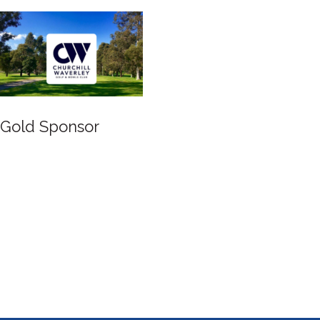
Gold Sponsor