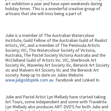
art exhibition a year and have open weekends during
holiday times. This is a wonderful creative group of
artisans that she will miss being a part of.
Julie is a member of The Australian Watercolour
Institute, Guild Fellow of the Australian Guild of Realist
Artists, VIC; and a member of The Peninsula Artists
Society; VIC; The Watercolour Society of Victoria,
Australia, The Pastel Society Victoria Australia and the
McClelland Guild of Artists Inc. VIC, Sherbrook Art
Society Vic, Waverley Art Society Vic, Berwick Art Society
vic and Malvern Art Society Vic and the Berwick Art
society. Keep up to date on Julies Website
www.juligoldspink.com.au
Facebook and Linked In.
Julie and Pastel Artist Lyn Mellady have started taking
Art Tours, some independent and some with Travelrite.
Lyn Mellady also produces ART DVD'S for both Julie and