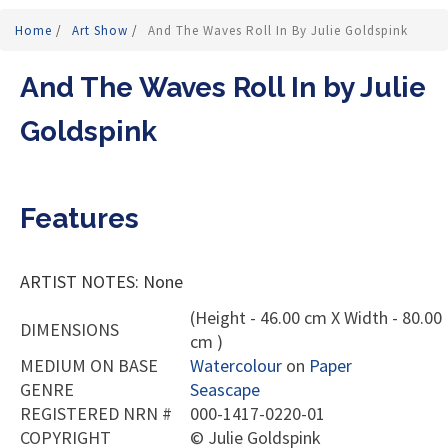
Home
/
Art Show
/
And The Waves Roll In By Julie Goldspink
And The Waves Roll In by Julie
Goldspink
Features
ARTIST NOTES: None
(Height - 46.00 cm X Width - 80.00
DIMENSIONS
cm )
MEDIUM ON BASE
Watercolour
on
Paper
GENRE
Seascape
REGISTERED NRN #
000-1417-0220-01
COPYRIGHT
©
Julie Goldspink