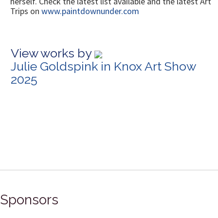
herself. Check the latest list available and the latest Art
Trips on
www.paintdownunder.com
View works by
Julie Goldspink in Knox Art Show
2025
Sponsors