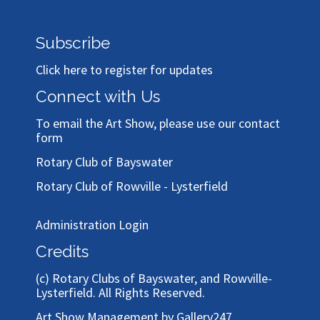
Subscribe
Click here to register for updates
Connect with Us
To email the Art Show, please use our
contact
form
Rotary Club of Bayswater
Rotary Club of Rowville - Lysterfield
Administration Login
Credits
(c)
Rotary Clubs of Bayswater, and Rowville-
Lysterfield
. All Rights Reserved.
Art Show Management by Gallery247