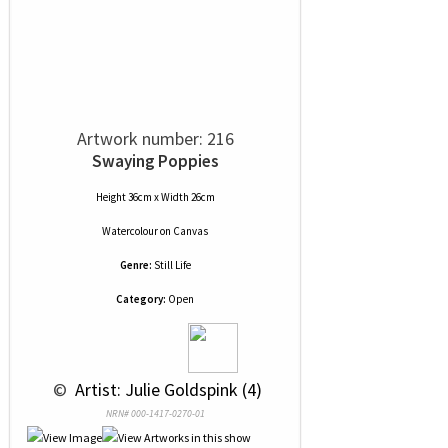
Artwork number: 216
Swaying Poppies
Height 36cm x Width 26cm
Watercolour
on
Canvas
Genre:
Still Life
Category:
Open
 © 
 Artist: Julie Goldspink (4)
NRN# 000-1417-0270-01