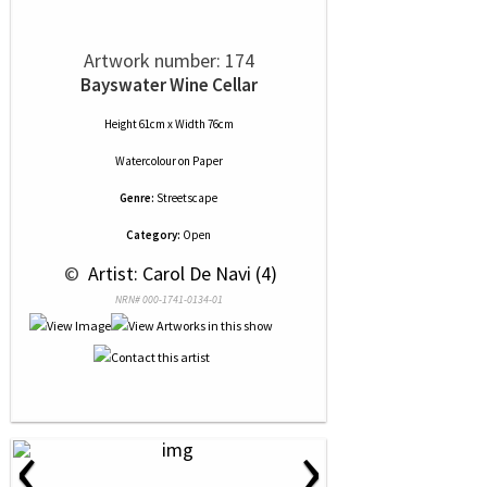
Artwork number: 174
Bayswater Wine Cellar
Height 61cm x Width 76cm
Watercolour
on
Paper
Genre:
Streetscape
Category:
Open
 © 
 Artist: Carol De Navi (4)
NRN# 000-1741-0134-01
‹
›