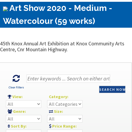
Art Show 2020 - Medium -
Watercolour (59 works)
45th Knox Annual Art Exhibition at Knox Community Arts
Centre, Cnr Mountain Highway.
Clear Filters
SEARCH NOW
View:
Category:
Genre:
Size:
Sort By:
Price Range: