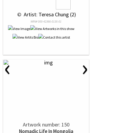
 © 
 Artist: Teresa Chung (2)
NRN# 000-42366-0135-01
‹
›
Artwork number: 150
Nomadic Life In Mongolia