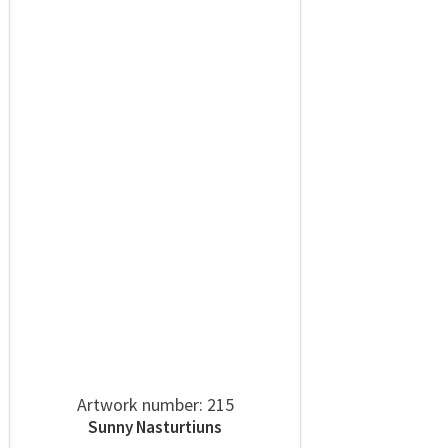
Artwork number: 215
Sunny Nasturtiuns