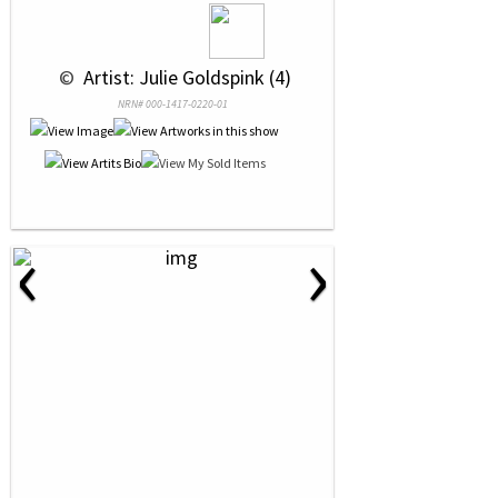
 © 
 Artist: Julie Goldspink (4)
NRN# 000-1417-0220-01
‹
›