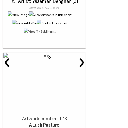
 © 
 Artist: Yasaman Dehghan (3)
NRN# 000-41725-0140-01
‹
›
Artwork number: 178
A Lush Pasture