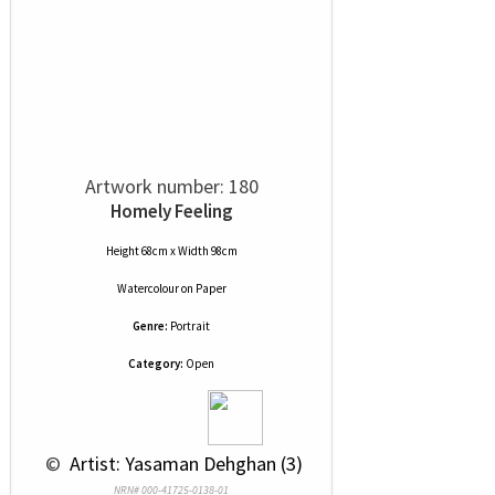
Artwork number: 180
Homely Feeling
Height 68cm x Width 98cm
Watercolour
on
Paper
Genre:
Portrait
Category:
Open
 © 
 Artist: Yasaman Dehghan (3)
NRN# 000-41725-0138-01