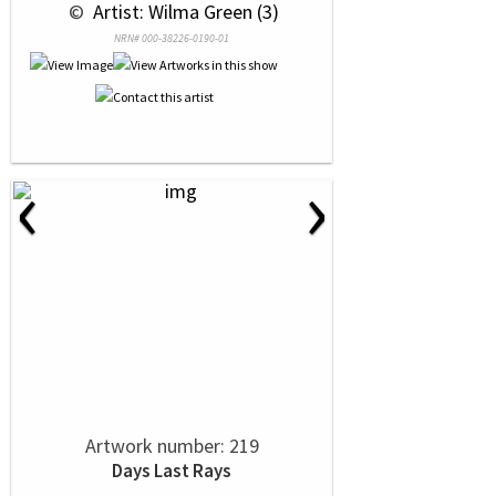
 © 
 Artist: Wilma Green (3)
NRN# 000-38226-0190-01
‹
›
Artwork number: 219
Days Last Rays