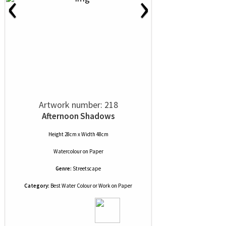
‹
›
Artwork number: 218
Afternoon Shadows
Height 28cm x Width 48cm
Watercolour
on
Paper
Genre:
Streetscape
Category:
Best Water Colour or Work on Paper