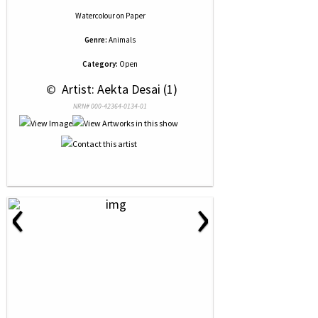
Watercolour
on
Paper
Genre:
Animals
Category:
Open
 © 
 Artist: Aekta Desai (1)
NRN# 000-42364-0134-01
‹
›