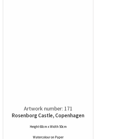
Artwork number: 171
Rosenborg Castle, Copenhagen
Height 60cm x Width 50cm
Watercolour
on
Paper