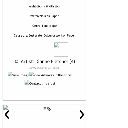
Height 69cm x Width 38cm
Watercolour
on
Paper
Genre:
Landscape
Category:
Best Water Colour or Work on Paper
 © 
 Artist: Dianne Fletcher (4)
NRN# 000-42325-0136-01
‹
›