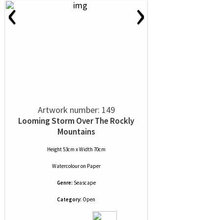
‹
›
Artwork number: 149
Looming Storm Over The Rockly
Mountains
Height 53cm x Width 70cm
Watercolour
on
Paper
Genre:
Seascape
Category:
Open