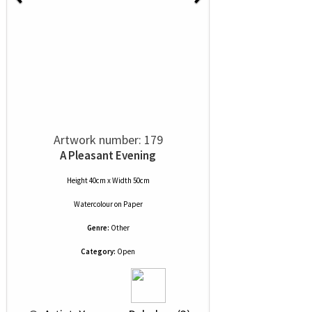
Artwork number: 179
A Pleasant Evening
Height 40cm x Width 50cm
Watercolour
on
Paper
Genre:
Other
Category:
Open