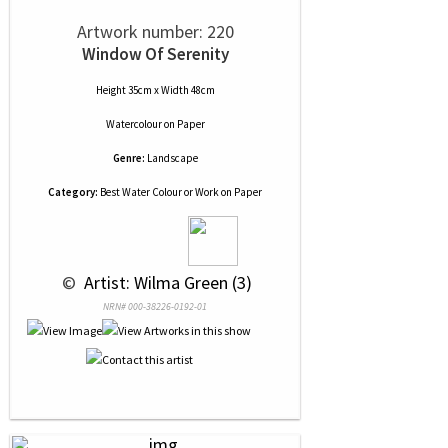
Artwork number: 220
Window Of Serenity
Height 35cm x Width 48cm
Watercolour
on
Paper
Genre:
Landscape
Category:
Best Water Colour or Work on Paper
 © 
 Artist: Wilma Green (3)
NRN# 000-38226-0192-01