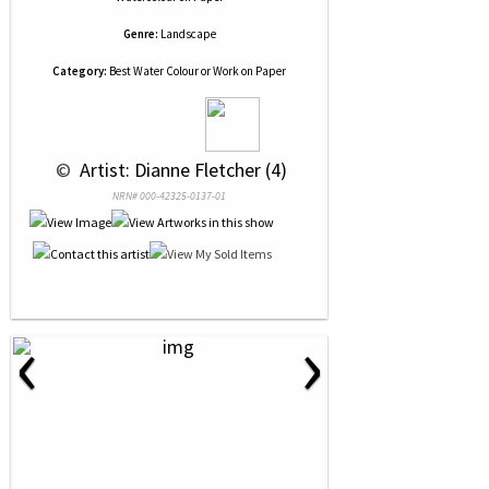
Genre:
Landscape
Category:
Best Water Colour or Work on Paper
 © 
 Artist: Dianne Fletcher (4)
NRN# 000-42325-0137-01
‹
›