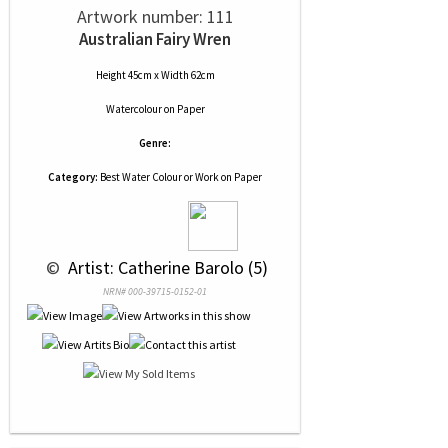
Artwork number: 111
Australian Fairy Wren
Height 45cm x Width 62cm
Watercolour
on
Paper
Genre:
Category:
Best Water Colour or Work on Paper
 © 
 Artist: Catherine Barolo (5)
NRN# 000-39715-0152-01