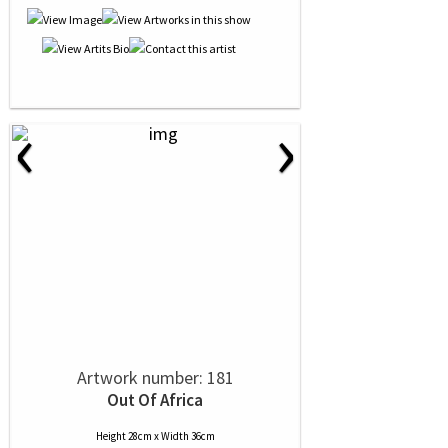
‹
›
Artwork number: 181
Out Of Africa
Height 28cm x Width 36cm