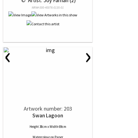
 © 
 Artist: Joy Farnan (2)
NRN# 000-40076-0135-01
‹
›
Artwork number: 203
Swan Lagoon
Height 38cm x Width 69cm
Watercolour
on
Paper