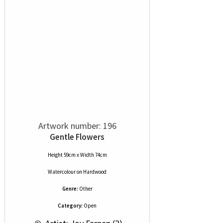
Artwork number: 196
Gentle Flowers
Height 59cm x Width 74cm
Watercolour
on
Hardwood
Genre:
Other
Category:
Open