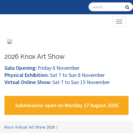
TOGGL
2026 Knox Art Show
Gala Opening:
Friday 6 November
Physical Exhibition:
Sat 7 to Sun 8 November
Virtual Online Show:
Sat 7 to Sun 15 November
Submissions open on Monday 17 August 2026
Knox Virtual Art Show 2020
/