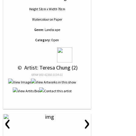
Height 53cm x Width 70cm
Watercolour
on
Paper
Genre:
Landscape
Category:
Open
 © 
 Artist: Teresa Chung (2)
NRN# 000-42366-0134-01
‹
›