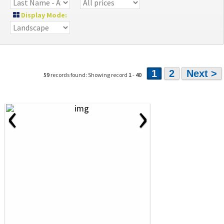
Display Mode:
1
2
Next >
59
records found: Showing record
1
-
40
‹
›