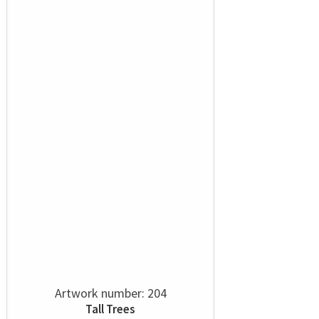
Artwork number: 204
Tall Trees