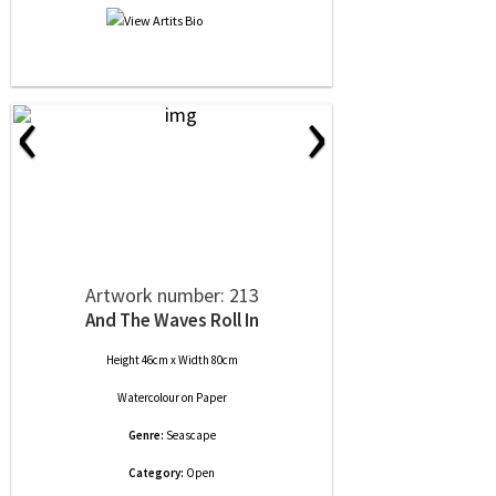
‹
›
Artwork number: 213
And The Waves Roll In
Height 46cm x Width 80cm
Watercolour
on
Paper
Genre:
Seascape
Category:
Open