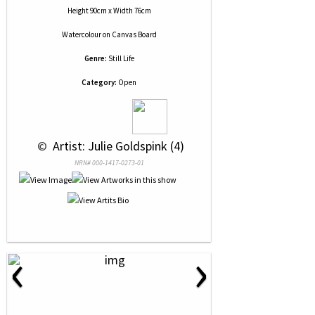
Height 90cm x Width 76cm
Watercolour
on
Canvas Board
Genre:
Still Life
Category:
Open
 © 
 Artist: Julie Goldspink (4)
NRN# 000-1417-0273-01
‹
›