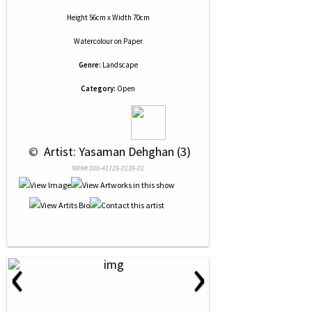
Height 56cm x Width 70cm
Watercolour
on
Paper
Genre:
Landscape
Category:
Open
 © 
 Artist: Yasaman Dehghan (3)
NRN# 000-41725-0139-01
‹
›