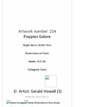
Artwork number: 234
Poppies Galore
Height 56cm x Width 73cm
Watercolour
on
Paper
Genre:
Still Life
Category:
Open
 © 
 Artist: Gerald Howell (3)
NRN# 000-2882-0185-01