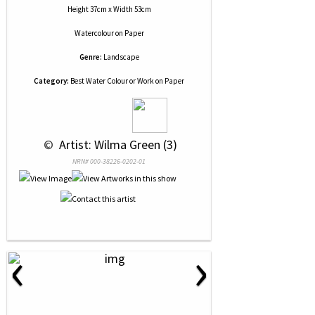
Height 37cm x Width 53cm
Watercolour
on
Paper
Genre:
Landscape
Category:
Best Water Colour or Work on Paper
 © 
 Artist: Wilma Green (3)
NRN# 000-38226-0202-01
‹
›