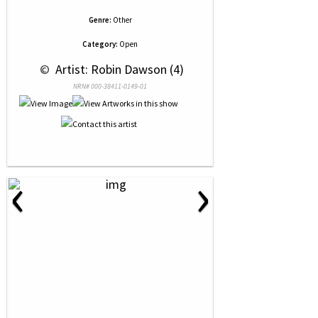
Genre:
Other
Category:
Open
 © 
 Artist: Robin Dawson (4)
NRN# 000-38411-0149-01
‹
›