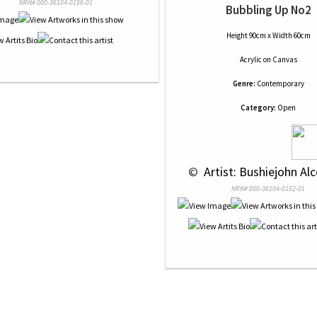
NRN# 000-36104-0156-01
Bubbling Up No2
Height 90cm x Width 60cm
Acrylic
on
Canvas
Genre:
Contemporary
Category:
Open
 © 
 Artist: Bushiejohn Alc
NRN# 000-36104-0152-01