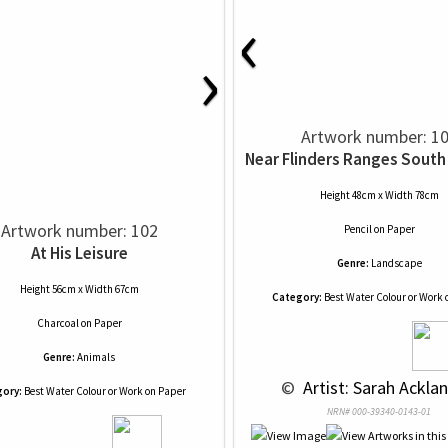
‹
›
Artwork number: 1
Near Flinders Ranges South 
Height 48cm x Width 78cm
Artwork number: 102
Pencil
on
Paper
At His Leisure
Genre:
Landscape
Height 56cm x Width 67cm
Category:
Best Water Colour or Work 
Charcoal
on
Paper
Genre:
Animals
 © 
 Artist: Sarah Acklan
ory:
Best Water Colour or Work on Paper
NRN# 000-39340-0143-01