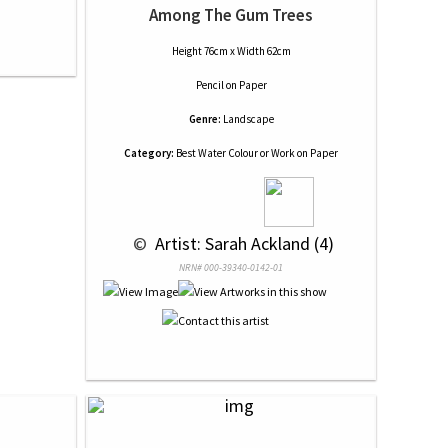
Among The Gum Trees
Height 76cm x Width 62cm
Pencil
on
Paper
Genre:
Landscape
Category:
Best Water Colour or Work on Paper
 © 
 Artist: Sarah Ackland (4)
NRN# 000-39340-0142-01