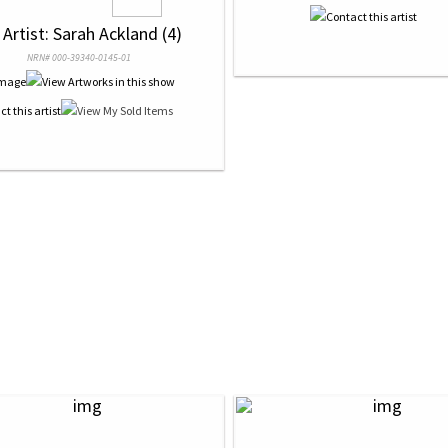
 Artist: Sarah Ackland (4)
NRN# 000-39340-0145-01