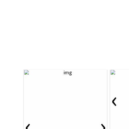
‹
‹
›