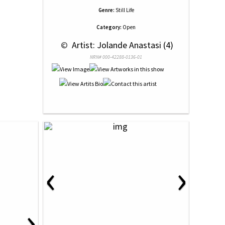
Genre:
Still Life
Category:
Open
 © 
 Artist: Jolande Anastasi (4)
NRN# 000-42288-0136-01
‹
›
›