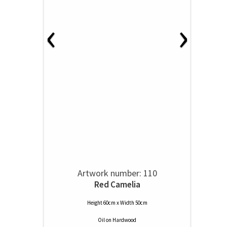
‹
›
Artwork number: 110
Red Camelia
Height 60cm x Width 50cm
Oil
on
Hardwood