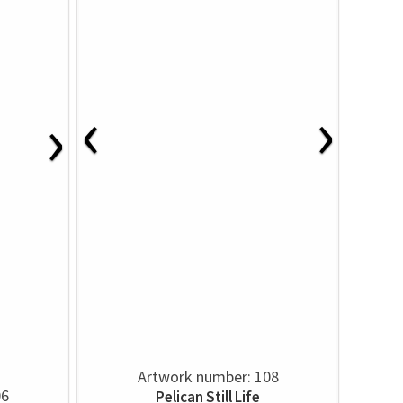
‹
›
›
Artwork number: 108
06
Pelican Still Life