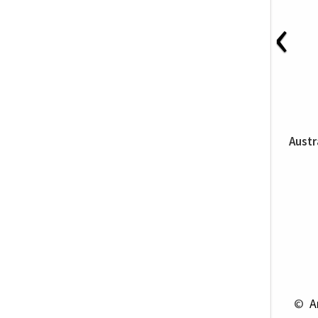
‹
Austr
 © 
 A