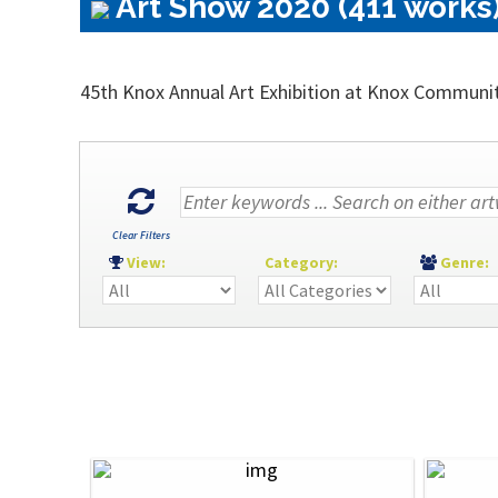
Art Show 2020 (411 works
45th Knox Annual Art Exhibition at Knox Communi
Clear Filters
View:
Category:
Genre