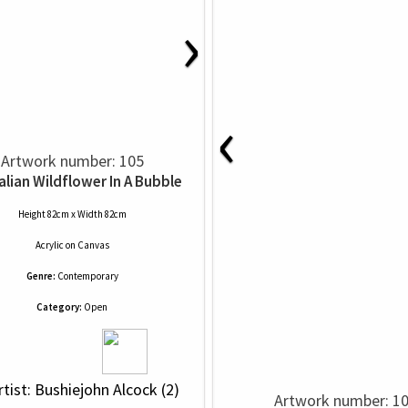
›
‹
Artwork number: 105
alian Wildflower In A Bubble
Height 82cm x Width 82cm
Acrylic
on
Canvas
Genre:
Contemporary
Category:
Open
rtist: Bushiejohn Alcock (2)
Artwork number: 1