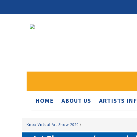
HOME
ABOUT US
ARTISTS IN
Knox Virtual Art Show 2020
/