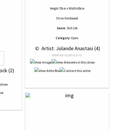
Height 70cm x Width 60cm
Oil
on
Hardwood
Genre:
Still Life
Category:
Open
 © 
 Artist: Jolande Anastasi (4)
NRN# 000-42288-0137-01
ock (2)