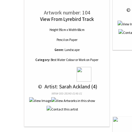
 © 
Artwork number: 104
View From Lyrebird Track
Height 95cm x Width 66cm
Pencil
on
Paper
Genre:
Landscape
Category:
Best Water Colour or Work on Paper
 © 
 Artist: Sarah Ackland (4)
NRN# 000-39340-0146-01