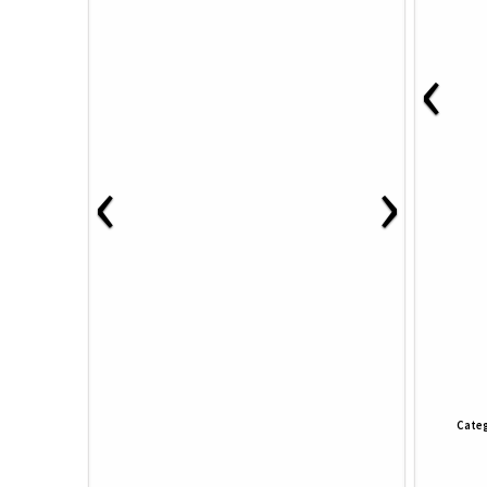
‹
‹
›
Categ