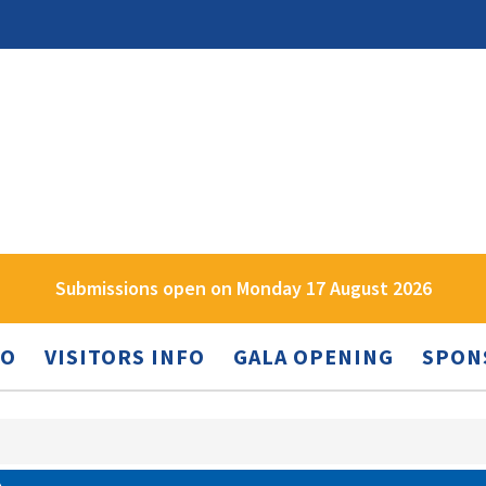
Submissions open on Monday 17 August 2026
FO
VISITORS INFO
GALA OPENING
SPON