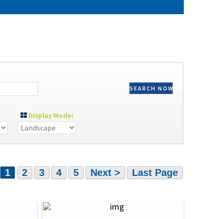
SEARCH NOW
Display Mode:
1
2
3
4
5
Next >
Last Page