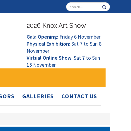
2026 Knox Art Show
Gala Opening:
Friday 6 November
Physical Exhibition:
Sat 7 to Sun 8
November
Virtual Online Show:
Sat 7 to Sun
15 November
SORS
GALLERIES
CONTACT US