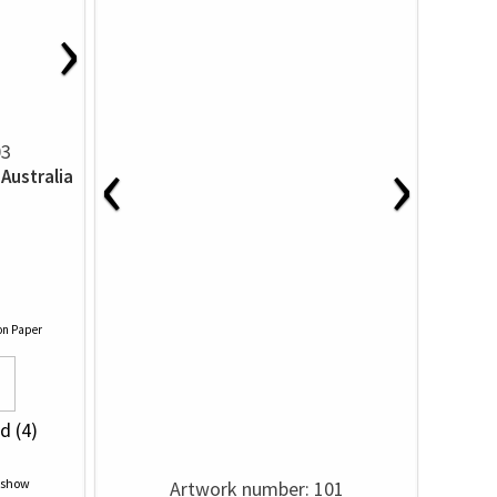
›
‹
›
03
Australia
on Paper
d (4)
Artwork number: 101