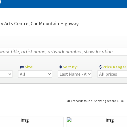
)
ty Arts Centre, Cnr Mountain Highway.
:
Size:
Sort By:
Price Range:
411
records found: Showing record
1
-
40