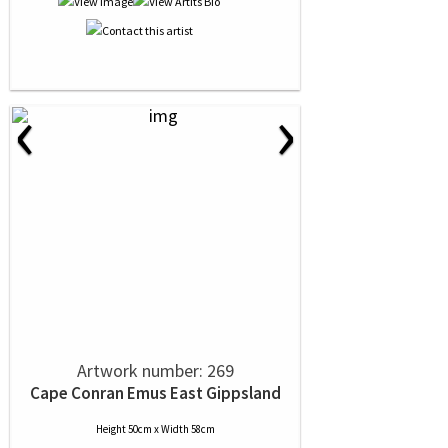
‹
›
Artwork number: 269
Cape Conran Emus East Gippsland
Height 50cm x Width 58cm