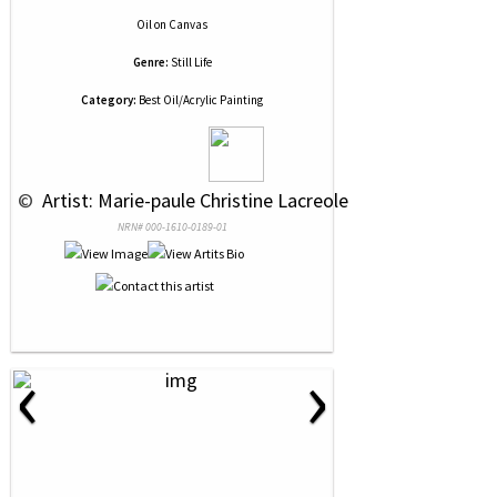
Oil
on
Canvas
Genre:
Still Life
Category:
Best Oil/Acrylic Painting
 © 
 Artist: Marie-paule Christine Lacreole
NRN# 000-1610-0189-01
‹
›