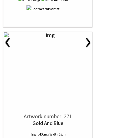
‹
›
Artwork number: 271
Gold And Blue
Height 43cm x Width 55cm