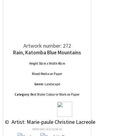
Artwork number: 272
Rain, Katomba Blue Mountains
Height 50cm x Width 48cm
Mixed Media
on
Paper
Genre:
Landscape
Category:
Best Water Colour or Work on Paper
 © 
 Artist: Marie-paule Christine Lacreole
NRN# 000-1610-0186-01