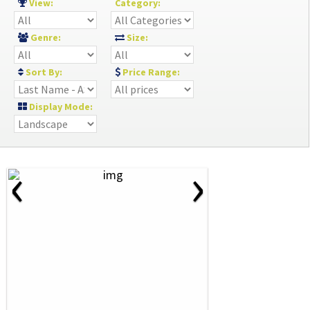
View:
Category:
Genre:
Size:
Sort By:
Price Range:
Display Mode:
‹
›