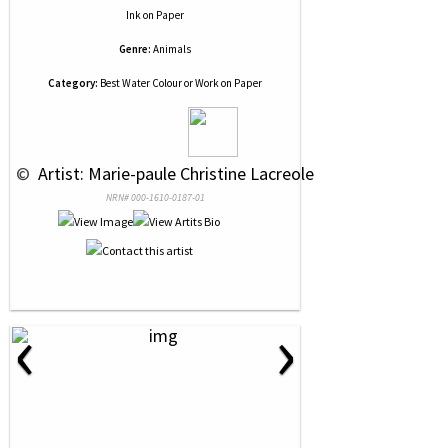
Ink
on
Paper
Genre:
Animals
Category:
Best Water Colour or Work on Paper
 © 
 Artist: Marie-paule Christine Lacreole
NRN# 000-1610-0187-01
‹
›