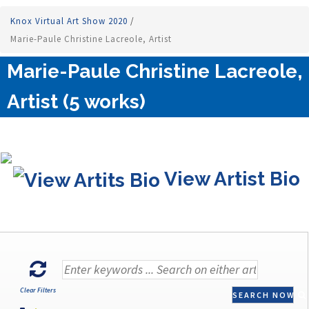
Knox Virtual Art Show 2020
/
Marie-Paule Christine Lacreole, Artist
Marie-Paule Christine Lacreole,
Artist (5 works)
View Artist Bio
Clear Filters
SEARCH NOW