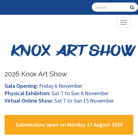
TOGGL
2026 Knox Art Show
Gala Opening:
Friday 6 November
Physical Exhibition:
Sat 7 to Sun 8 November
Virtual Online Show:
Sat 7 to Sun 15 November
Submissions open on Monday 17 August 2026