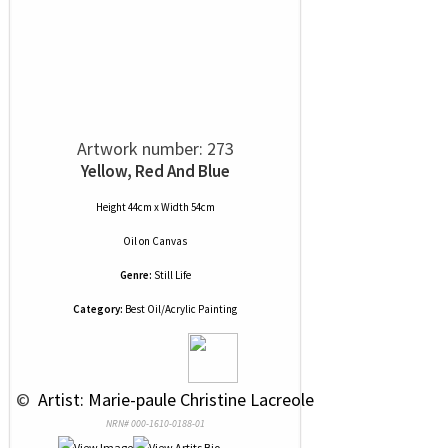
Artwork number: 273
Yellow, Red And Blue
Height 44cm x Width 54cm
Oil
on
Canvas
Genre:
Still Life
Category:
Best Oil/Acrylic Painting
 © 
 Artist: Marie-paule Christine Lacreole
NRN# 000-1610-0188-01