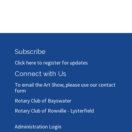
Subscribe
Click here to register for updates
Connect with Us
To email the Art Show, please use our
contact
form
Rotary Club of Bayswater
Rotary Club of Rowville - Lysterfield
Administration Login