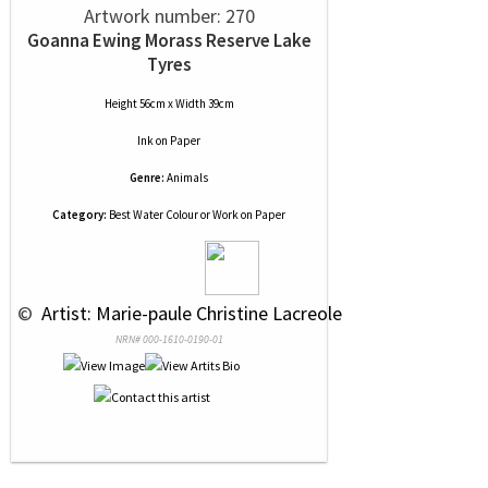
Artwork number: 270
Goanna Ewing Morass Reserve Lake
Tyres
Height 56cm x Width 39cm
Ink
on
Paper
Genre:
Animals
Category:
Best Water Colour or Work on Paper
 © 
 Artist: Marie-paule Christine Lacreole
NRN# 000-1610-0190-01