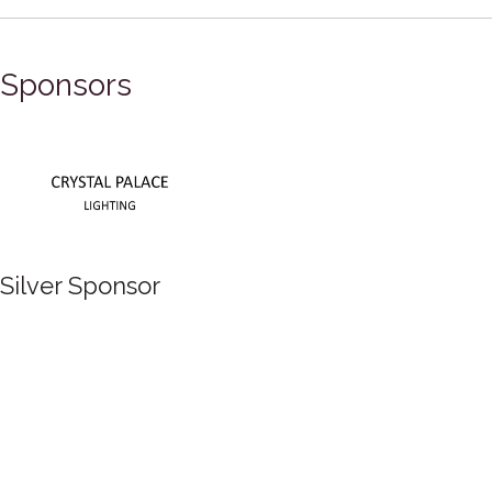
Sponsors
Silver Sponsor