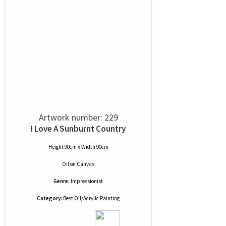
Artwork number: 229
I Love A Sunburnt Country
Height 90cm x Width 90cm
Oil
on
Canvas
Genre:
Impressionist
Category:
Best Oil/Acrylic Painting