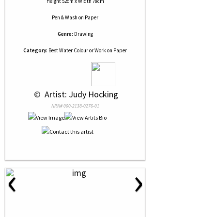
Height 52cm x Width 78cm
Pen & Wash
on
Paper
Genre:
Drawing
Category:
Best Water Colour or Work on Paper
 © 
 Artist: Judy Hocking
NRN# 000-2138-0276-01
‹
›