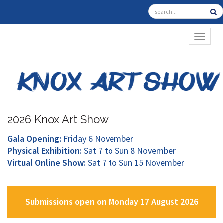
TOGGL
2026 Knox Art Show
Gala Opening:
Friday 6 November
Physical Exhibition:
Sat 7 to Sun 8 November
Virtual Online Show:
Sat 7 to Sun 15 November
Submissions open on Monday 17 August 2026