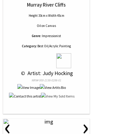
Murray River Cliffs
Height 33cm x Width 45cm
Oil
on
Canvas
Genre:
Impressionist
Category:
Best Oil/Acrylic Painting
 © 
 Artist: Judy Hocking
NRN# 000-2138-0286-01
‹
›