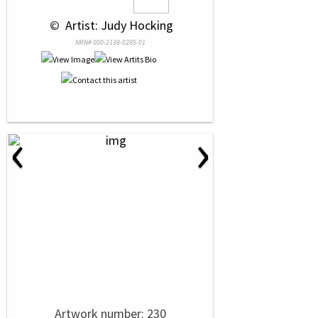
 © 
 Artist: Judy Hocking
NRN# 000-2138-0285-01
‹
›
Artwork number: 230