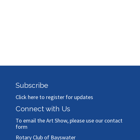
Subscribe
Click here to register for updates
Connect with Us
To email the Art Show, please use our
contact
form
Rotary Club of Bayswater