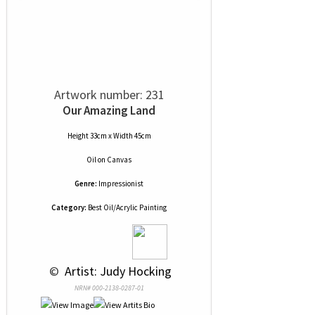
Artwork number: 231
Our Amazing Land
Height 33cm x Width 45cm
Oil
on
Canvas
Genre:
Impressionist
Category:
Best Oil/Acrylic Painting
 © 
 Artist: Judy Hocking
NRN# 000-2138-0287-01