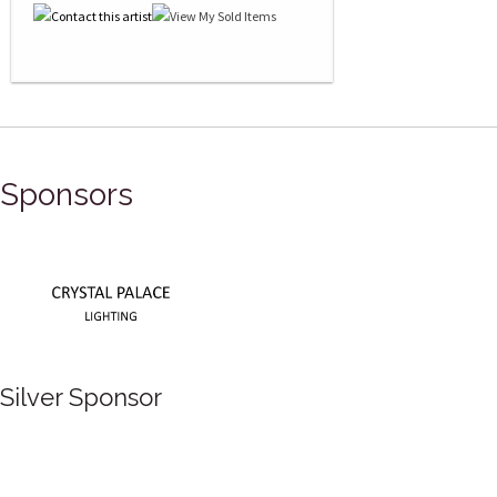
Sponsors
Silver Sponsor