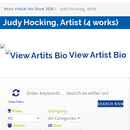
Knox Virtual Art Show 2020
/
Judy Hocking, Artist
Judy Hocking, Artist (4 works)
View Artist Bio
Clear Filters
SEARCH NOW
View:
Category:
Genre:
Size: