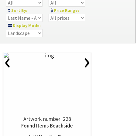
Sort By:
Price Range:
Display Mode:
‹
›
Artwork number: 228
Found Items Beachside