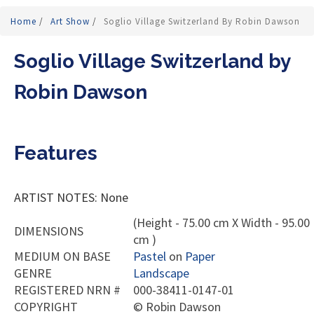
Home
/
Art Show
/
Soglio Village Switzerland By Robin Dawson
Soglio Village Switzerland by
Robin Dawson
Features
ARTIST NOTES: None
(Height - 75.00 cm X Width - 95.00
DIMENSIONS
cm )
MEDIUM ON BASE
Pastel
on
Paper
GENRE
Landscape
REGISTERED NRN #
000-38411-0147-01
COPYRIGHT
©
Robin Dawson