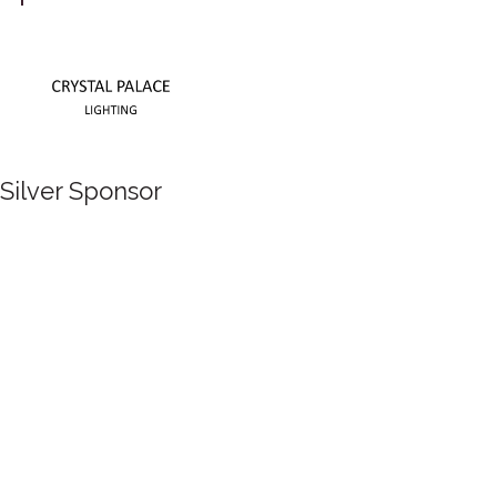
Silver Sponsor