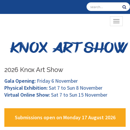
TOGGL
2026 Knox Art Show
Gala Opening:
Friday 6 November
Physical Exhibition:
Sat 7 to Sun 8 November
Virtual Online Show:
Sat 7 to Sun 15 November
Submissions open on Monday 17 August 2026