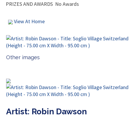
PRIZES AND AWARDS
No Awards
View At Home
Other images
Artist: Robin Dawson