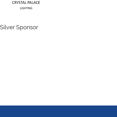
Silver Sponsor