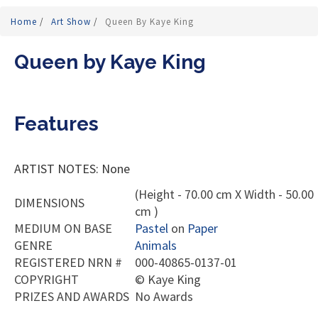
Home
/
Art Show
/
Queen By Kaye King
Queen by Kaye King
Features
ARTIST NOTES: None
(Height - 70.00 cm X Width - 50.00
DIMENSIONS
cm )
MEDIUM ON BASE
Pastel
on
Paper
GENRE
Animals
REGISTERED NRN #
000-40865-0137-01
COPYRIGHT
©
Kaye King
PRIZES AND AWARDS
No Awards