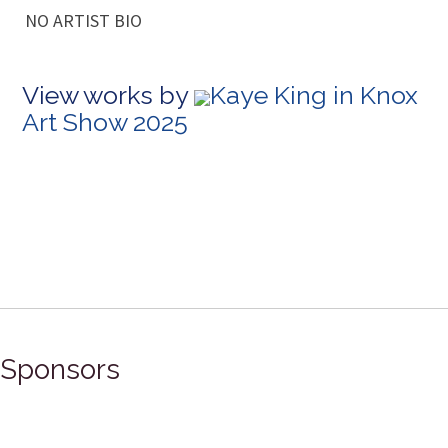
NO ARTIST BIO
View works by
Kaye King in Knox
Art Show 2025
Sponsors