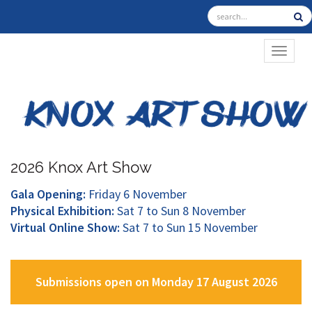
TOGGL
2026 Knox Art Show
Gala Opening:
Friday 6 November
Physical Exhibition:
Sat 7 to Sun 8 November
Virtual Online Show:
Sat 7 to Sun 15 November
Submissions open on Monday 17 August 2026