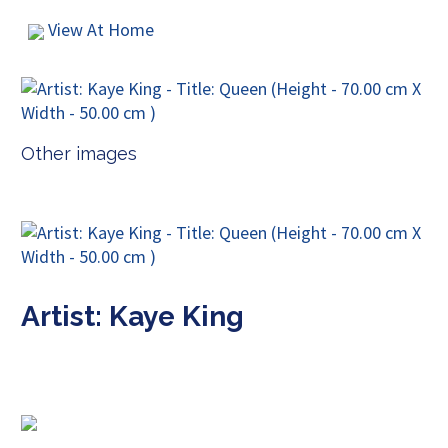
View At Home
Other images
Artist: Kaye King