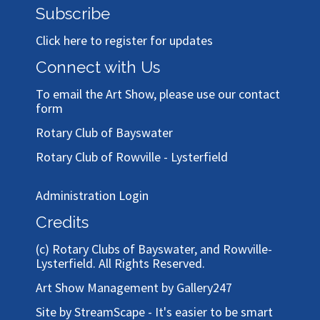
Subscribe
Click here to register for updates
Connect with Us
To email the Art Show, please use our
contact
form
Rotary Club of Bayswater
Rotary Club of Rowville - Lysterfield
Administration Login
Credits
(c)
Rotary Clubs of Bayswater, and Rowville-
Lysterfield
. All Rights Reserved.
Art Show Management by Gallery247
Site by StreamScape - It's easier to be smart