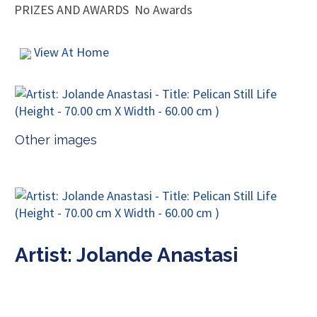
PRIZES AND AWARDS
No Awards
View At Home
Other images
Artist: Jolande Anastasi