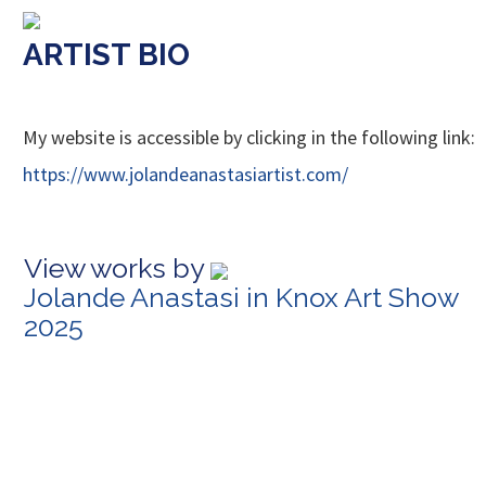
ARTIST BIO
My website is accessible by clicking in the following link:
https://www.jolandeanastasiartist.com/
View works by
Jolande Anastasi in Knox Art Show
2025