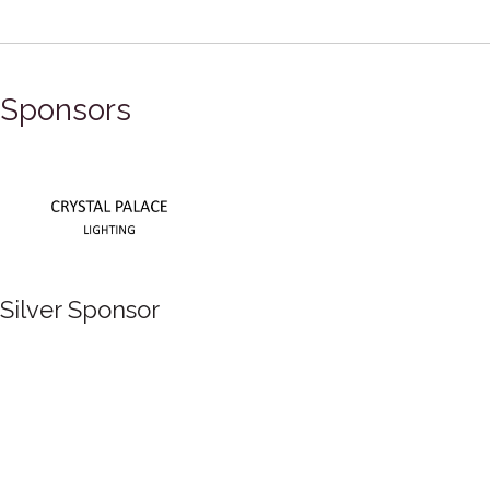
Sponsors
Silver Sponsor