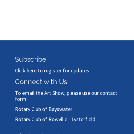
Subscribe
Click here to register for updates
Connect with Us
To email the Art Show, please use our
contact
form
Rotary Club of Bayswater
Rotary Club of Rowville - Lysterfield