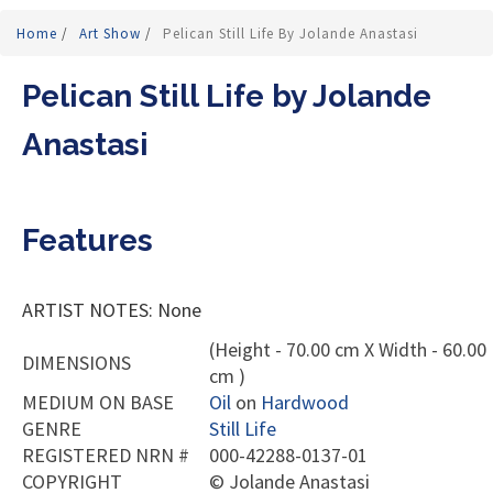
Home
/
Art Show
/
Pelican Still Life By Jolande Anastasi
Pelican Still Life by Jolande
Anastasi
Features
ARTIST NOTES: None
(Height - 70.00 cm X Width - 60.00
DIMENSIONS
cm )
MEDIUM ON BASE
Oil
on
Hardwood
GENRE
Still Life
REGISTERED NRN #
000-42288-0137-01
COPYRIGHT
©
Jolande Anastasi