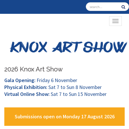
TOGGL
2026 Knox Art Show
Gala Opening:
Friday 6 November
Physical Exhibition:
Sat 7 to Sun 8 November
Virtual Online Show:
Sat 7 to Sun 15 November
Submissions open on Monday 17 August 2026