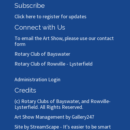
Subscribe
Click here to register for updates
Connect with Us
To email the Art Show, please use our
contact
form
Rotary Club of Bayswater
Rotary Club of Rowville - Lysterfield
Administration Login
Credits
(c)
Rotary Clubs of Bayswater, and Rowville-
Lysterfield
. All Rights Reserved.
Art Show Management by Gallery247
Site by StreamScape - It's easier to be smart