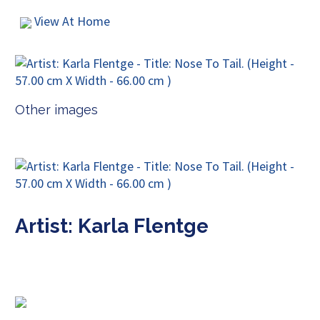
View At Home
Other images
Artist: Karla Flentge