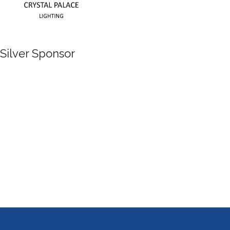
Silver Sponsor