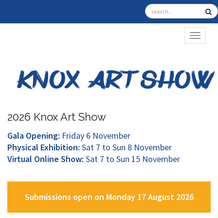
TOGGL
2026 Knox Art Show
Gala Opening:
Friday 6 November
Physical Exhibition:
Sat 7 to Sun 8 November
Virtual Online Show:
Sat 7 to Sun 15 November
Submissions open on Monday 17 August 2026