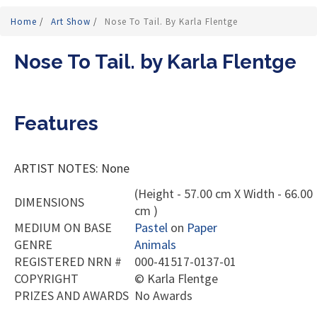
Home
/
Art Show
/
Nose To Tail. By Karla Flentge
Nose To Tail. by Karla Flentge
Features
ARTIST NOTES: None
(Height - 57.00 cm X Width - 66.00
DIMENSIONS
cm )
MEDIUM ON BASE
Pastel
on
Paper
GENRE
Animals
REGISTERED NRN #
000-41517-0137-01
COPYRIGHT
©
Karla Flentge
PRIZES AND AWARDS
No Awards