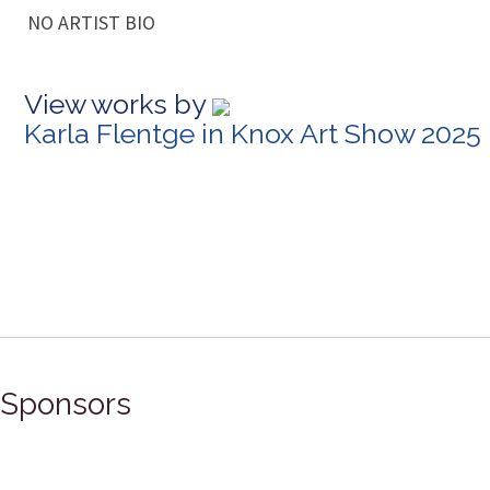
NO ARTIST BIO
View works by
Karla Flentge in Knox Art Show 2025
Sponsors