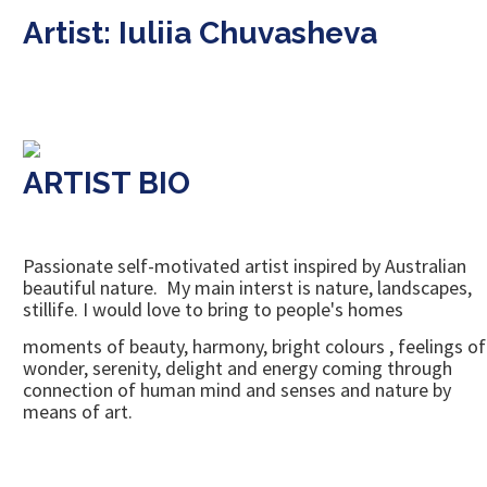
Artist: Iuliia Chuvasheva
ARTIST BIO
Passionate self-motivated artist inspired by Australian
beautiful nature. My main interst is nature, landscapes,
stillife. I would love to bring to people's homes
moments of beauty, harmony, bright colours , feelings of
wonder, serenity, delight and energy coming through
connection of human mind and senses and nature by
means of art.