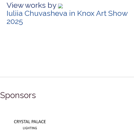
View works by
Iuliia Chuvasheva in Knox Art Show
2025
Sponsors