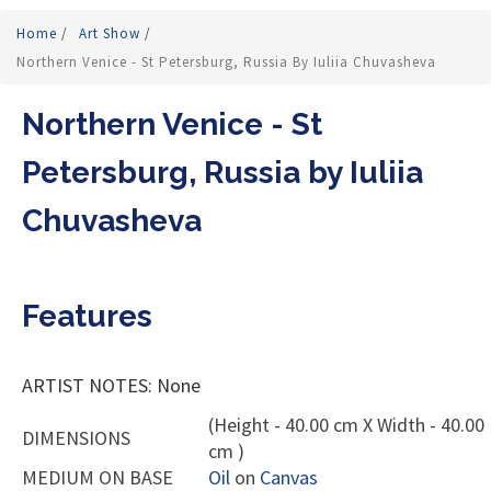
Home
/
Art Show
/
Northern Venice - St Petersburg, Russia By Iuliia Chuvasheva
Northern Venice - St
Petersburg, Russia by Iuliia
Chuvasheva
Features
ARTIST NOTES: None
(Height - 40.00 cm X Width - 40.00
DIMENSIONS
cm )
MEDIUM ON BASE
Oil
on
Canvas