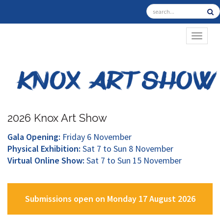
TOGGL
2026 Knox Art Show
Gala Opening:
Friday 6 November
Physical Exhibition:
Sat 7 to Sun 8 November
Virtual Online Show:
Sat 7 to Sun 15 November
Submissions open on Monday 17 August 2026