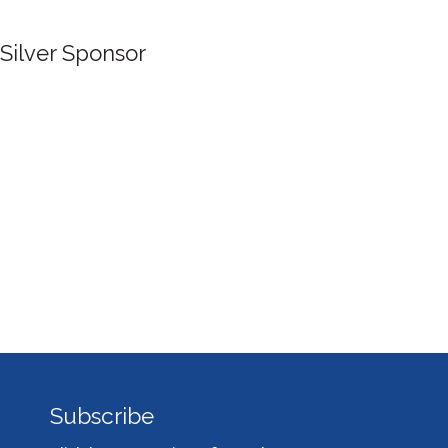
Silver Sponsor
Subscribe