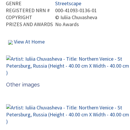
GENRE
Streetscape
REGISTERED NRN #
000-41093-0136-01
COPYRIGHT
©
Iuliia Chuvasheva
PRIZES AND AWARDS
No Awards
View At Home
Other images