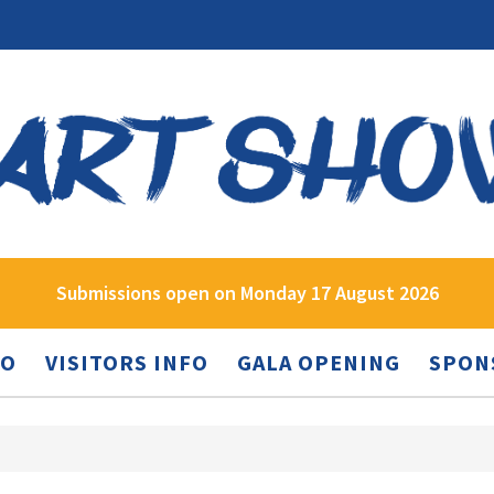
Submissions open on Monday 17 August 2026
FO
VISITORS INFO
GALA OPENING
SPON