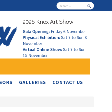
2026 Knox Art Show
Gala Opening:
Friday 6 November
Physical Exhibition:
Sat 7 to Sun 8
November
Virtual Online Show:
Sat 7 to Sun
15 November
SORS
GALLERIES
CONTACT US