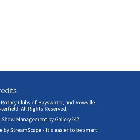
Bronze
redits
)
Rotary Clubs of Bayswater, and Rowville-
sterfield
. All Rights Reserved.
t Show Management by Gallery247
te by StreamScape - It's easier to be smart