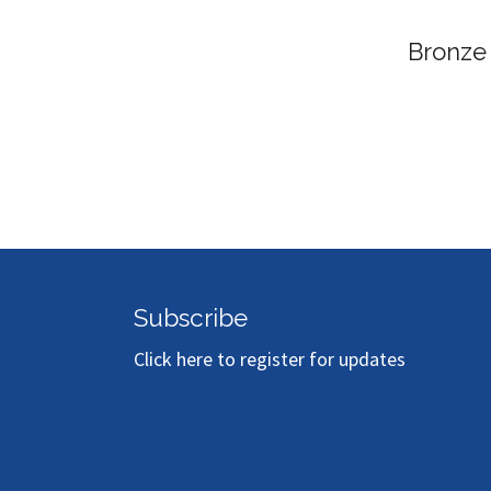
Bronze
Subscribe
Click here to register for updates