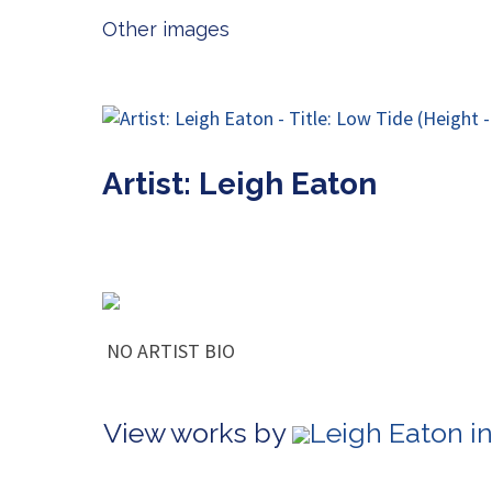
Other images
Artist: Leigh Eaton
NO ARTIST BIO
View works by
Leigh Eaton i