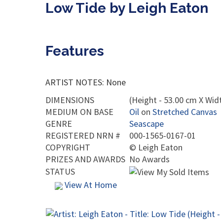
Low Tide by Leigh Eaton
Features
ARTIST NOTES: None
DIMENSIONS
(Height - 53.00 cm X Widt
MEDIUM ON BASE
Oil
on
Stretched Canvas
GENRE
Seascape
REGISTERED NRN #
000-1565-0167-01
COPYRIGHT
©
Leigh Eaton
PRIZES AND AWARDS
No Awards
STATUS
View At Home