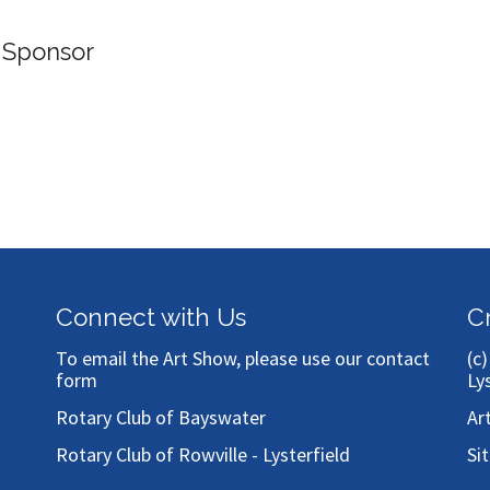
 Sponsor
Connect with Us
C
To email the Art Show, please use our
contact
(c
form
Ly
Rotary Club of Bayswater
Ar
Rotary Club of Rowville - Lysterfield
Si