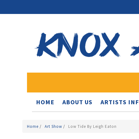
HOME
ABOUT US
ARTISTS IN
Home
/
Art Show
/
Low Tide By Leigh Eaton