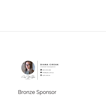
Bronze Sponsor