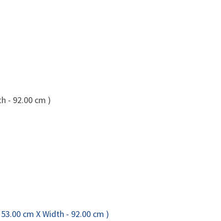
h - 92.00 cm )