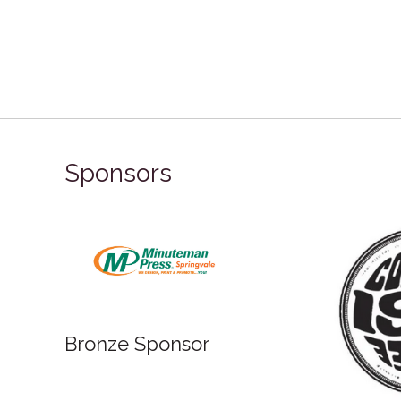
Sponsors
Bronze Sponsor