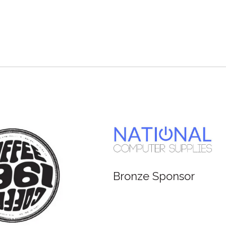
Bronze Sponsor