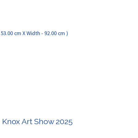
n Knox Art Show 2025