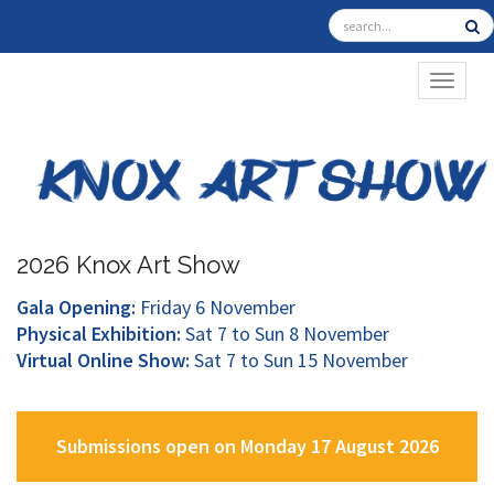
TOGGL
2026 Knox Art Show
Gala Opening:
Friday 6 November
Physical Exhibition:
Sat 7 to Sun 8 November
Virtual Online Show:
Sat 7 to Sun 15 November
Submissions open on Monday 17 August 2026