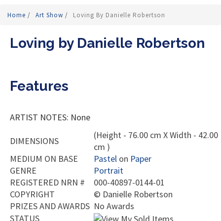
Home
/
Art Show
/
Loving By Danielle Robertson
Loving by Danielle Robertson
Features
ARTIST NOTES: None
(Height - 76.00 cm X Width - 42.00
DIMENSIONS
cm )
MEDIUM ON BASE
Pastel
on
Paper
GENRE
Portrait
REGISTERED NRN #
000-40897-0144-01
COPYRIGHT
©
Danielle Robertson
PRIZES AND AWARDS
No Awards
STATUS