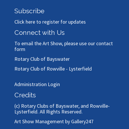
Subscribe
Click here to register for updates
Connect with Us
To email the Art Show, please use our
contact
form
Rotary Club of Bayswater
Rotary Club of Rowville - Lysterfield
Administration Login
Credits
(c)
Rotary Clubs of Bayswater, and Rowville-
Lysterfield
. All Rights Reserved.
Art Show Management by Gallery247