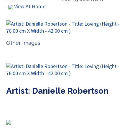
View At Home
Other images
Artist: Danielle Robertson