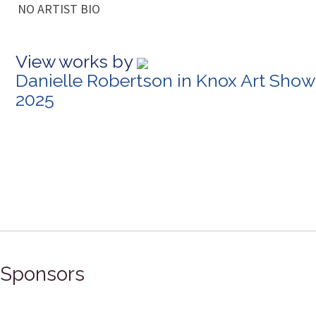
NO ARTIST BIO
View works by
Danielle Robertson in Knox Art Show
2025
Sponsors