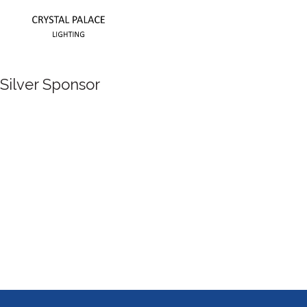
Silver Sponsor