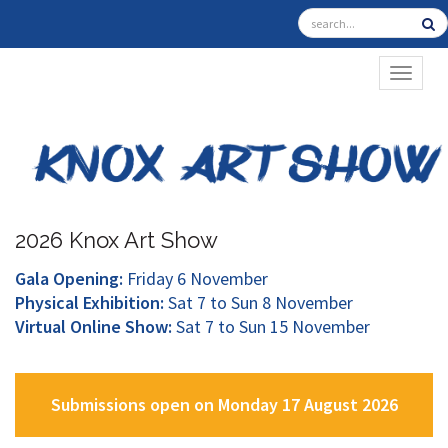
TOGGL
2026 Knox Art Show
Gala Opening:
Friday 6 November
Physical Exhibition:
Sat 7 to Sun 8 November
Virtual Online Show:
Sat 7 to Sun 15 November
Submissions open on Monday 17 August 2026