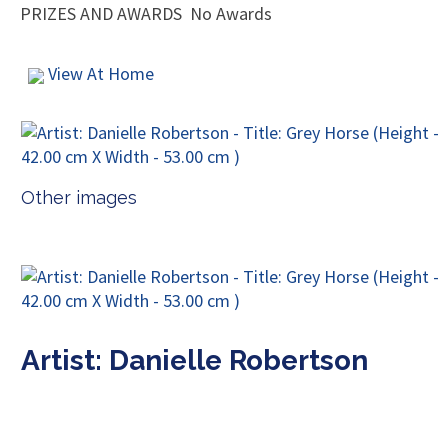
PRIZES AND AWARDS
No Awards
View At Home
Other images
Artist: Danielle Robertson