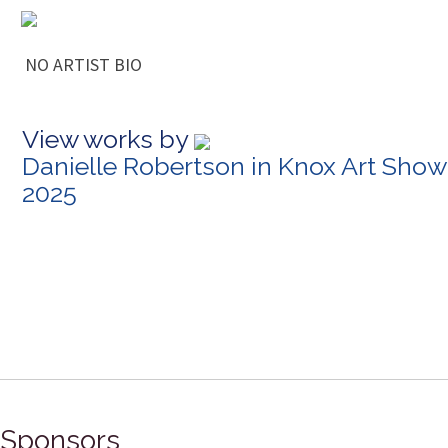
NO ARTIST BIO
View works by
Danielle Robertson in Knox Art Show
2025
Sponsors