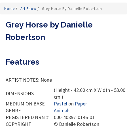
Home
/
Art Show
/
Grey Horse By Danielle Robertson
Grey Horse by Danielle
Robertson
Features
ARTIST NOTES: None
(Height - 42.00 cm X Width - 53.00
DIMENSIONS
cm )
MEDIUM ON BASE
Pastel
on
Paper
GENRE
Animals
REGISTERED NRN #
000-40897-0146-01
COPYRIGHT
©
Danielle Robertson