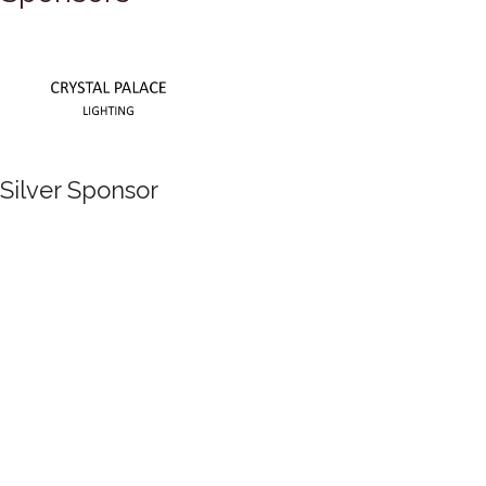
Silver Sponsor