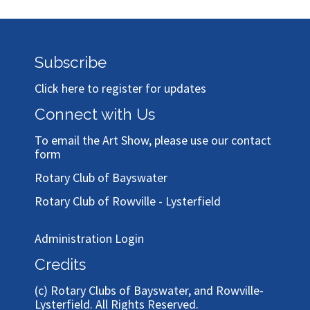
Subscribe
Click here to register for updates
Connect with Us
To email the Art Show, please use our
contact
form
Rotary Club of Bayswater
Rotary Club of Rowville - Lysterfield
Administration Login
Credits
(c)
Rotary Clubs of Bayswater, and Rowville-
Lysterfield
. All Rights Reserved.