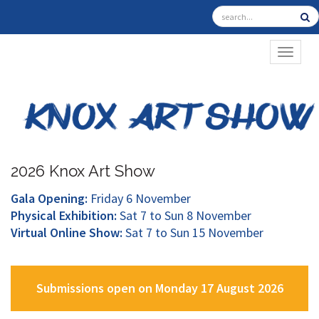
TOGGL
2026 Knox Art Show
Gala Opening:
Friday 6 November
Physical Exhibition:
Sat 7 to Sun 8 November
Virtual Online Show:
Sat 7 to Sun 15 November
Submissions open on Monday 17 August 2026