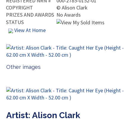
REGISTERED NRN #
000-2785-0152-01
COPYRIGHT
©
Alison Clark
PRIZES AND AWARDS
No Awards
STATUS
View At Home
Other images
Artist: Alison Clark