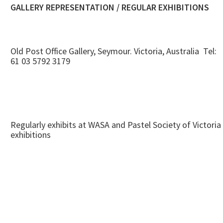
GALLERY REPRESENTATION / REGULAR EXHIBITIONS
Old Post Office Gallery, Seymour. Victoria, Australia Tel:
61 03 5792 3179
Regularly exhibits at WASA and Pastel Society of Victoria
exhibitions