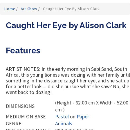
Home
/
Art Show
/
Caught Her Eye By Alison Clark
Caught Her Eye by Alison Clark
Features
ARTIST NOTES: In the early morning in Sabi Sand, South
Africa, this young lioness was dozing with her family until
something in the distance caught her eye, and she sat up
for a better look.... did she pursue what she saw? No, she
went back to dozing!
(Height - 62.00 cm X Width - 52.00
DIMENSIONS
cm )
MEDIUM ON BASE
Pastel
on
Paper
GENRE
Animals