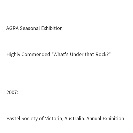
AGRA Seasonal Exhibition
Highly Commended "What's Under that Rock?"
2007:
Pastel Society of Victoria, Australia. Annual Exhibition