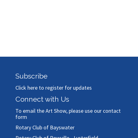
Subscribe
Click here to register for updates
Connect with Us
To email the Art Show, please use our
contact
form
Rotary Club of Bayswater
Rotary Club of Rowville - Lysterfield