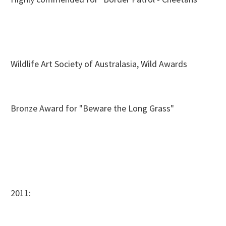
Wildlife Art Society of Australasia, Wild Awards
Bronze Award for "Beware the Long Grass"
2011: