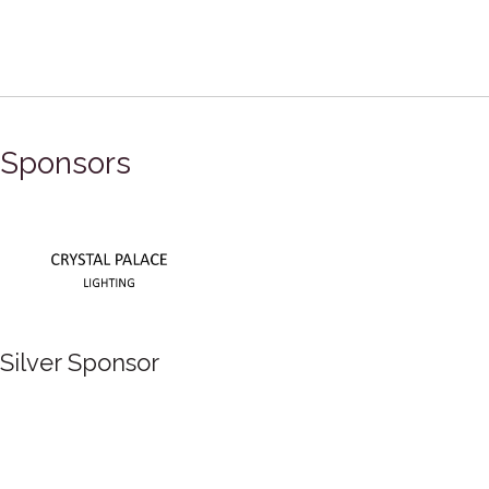
Sponsors
Silver Sponsor