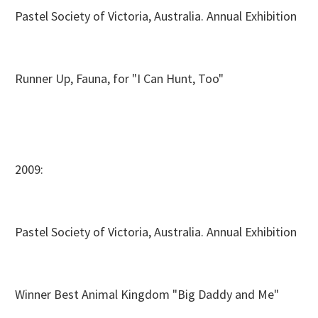
Pastel Society of Victoria, Australia. Annual Exhibition
Runner Up, Fauna, for "I Can Hunt, Too"
2009:
Pastel Society of Victoria, Australia. Annual Exhibition
Winner Best Animal Kingdom "Big Daddy and Me"