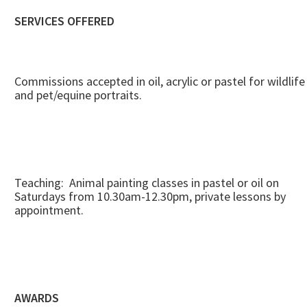
SERVICES OFFERED
Commissions accepted in oil, acrylic or pastel for wildlife
and pet/equine portraits.
Teaching: Animal painting classes in pastel or oil on
Saturdays from 10.30am-12.30pm, private lessons by
appointment.
AWARDS