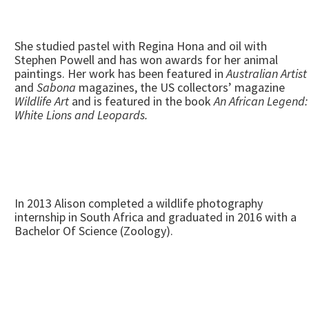
She studied pastel with Regina Hona and oil with
Stephen Powell and has won awards for her animal
paintings. Her work has been featured in
Australian Artist
and
Sabona
magazines, the US collectors’ magazine
Wildlife Art
and is featured in the book
An African Legend:
White Lions and Leopards.
In 2013 Alison completed a wildlife photography
internship in South Africa and graduated in 2016 with a
Bachelor Of Science (Zoology).