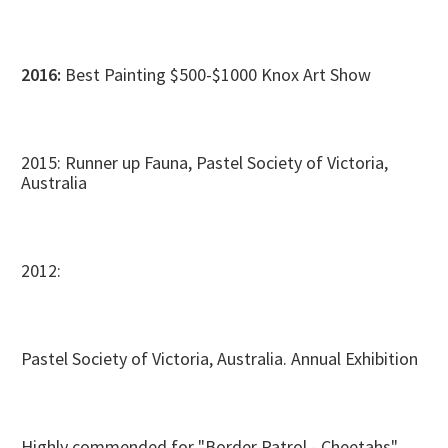
2016:
Best Painting $500-$1000 Knox Art Show
2015: Runner up Fauna, Pastel Society of Victoria,
Australia
2012:
Pastel Society of Victoria, Australia. Annual Exhibition
Highly commended for "Border Patrol - Cheetahs"