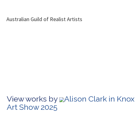
Australian Guild of Realist Artists
View works by
Alison Clark in Knox
Art Show 2025