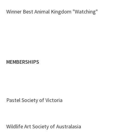
Winner Best Animal Kingdom "Watching"
MEMBERSHIPS
Pastel Society of Victoria
Wildlife Art Society of Australasia