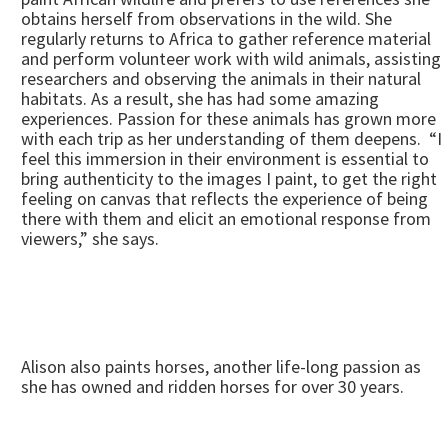
obtains herself from observations in the wild. She
regularly returns to Africa to gather reference material
and perform volunteer work with wild animals, assisting
researchers and observing the animals in their natural
habitats. As a result, she has had some amazing
experiences. Passion for these animals has grown more
with each trip as her understanding of them deepens. “I
feel this immersion in their environment is essential to
bring authenticity to the images I paint, to get the right
feeling on canvas that reflects the experience of being
there with them and elicit an emotional response from
viewers,” she says.
Alison also paints horses, another life-long passion as
she has owned and ridden horses for over 30 years.