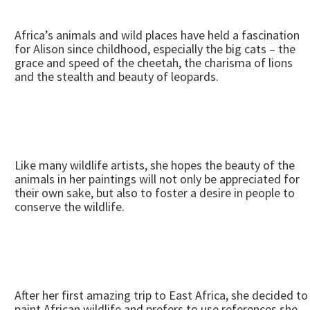
Africa’s animals and wild places have held a fascination
for Alison since childhood, especially the big cats – the
grace and speed of the cheetah, the charisma of lions
and the stealth and beauty of leopards.
Like many wildlife artists, she hopes the beauty of the
animals in her paintings will not only be appreciated for
their own sake, but also to foster a desire in people to
conserve the wildlife.
After her first amazing trip to East Africa, she decided to
paint African wildlife and prefers to use references she