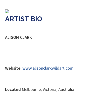
ARTIST BIO
ALISON CLARK
Website:
www.alisonclarkwildart.com
Located
Melbourne, Victoria, Australia