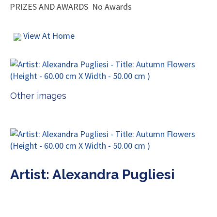
PRIZES AND AWARDS
No Awards
View At Home
Other images
Artist: Alexandra Pugliesi