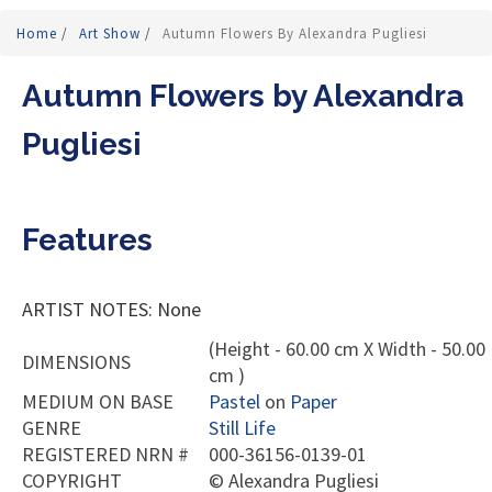
Home
/
Art Show
/
Autumn Flowers By Alexandra Pugliesi
Autumn Flowers by Alexandra
Pugliesi
Features
ARTIST NOTES: None
(Height - 60.00 cm X Width - 50.00
DIMENSIONS
cm )
MEDIUM ON BASE
Pastel
on
Paper
GENRE
Still Life
REGISTERED NRN #
000-36156-0139-01
COPYRIGHT
©
Alexandra Pugliesi