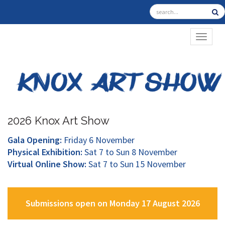
TOGGL
2026 Knox Art Show
Gala Opening:
Friday 6 November
Physical Exhibition:
Sat 7 to Sun 8 November
Virtual Online Show:
Sat 7 to Sun 15 November
Submissions open on Monday 17 August 2026