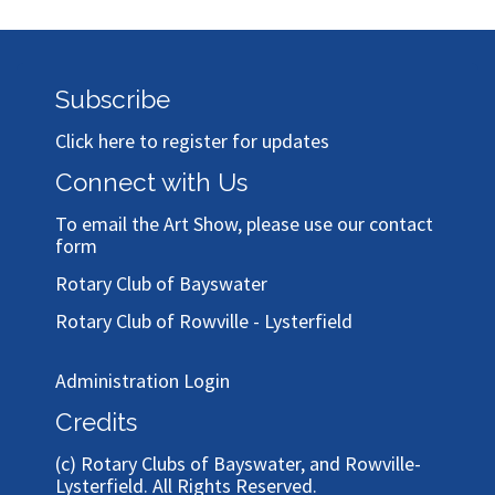
Subscribe
Click here to register for updates
Connect with Us
To email the Art Show, please use our
contact
form
Rotary Club of Bayswater
Rotary Club of Rowville - Lysterfield
Administration Login
Credits
(c)
Rotary Clubs of Bayswater, and Rowville-
Lysterfield
. All Rights Reserved.