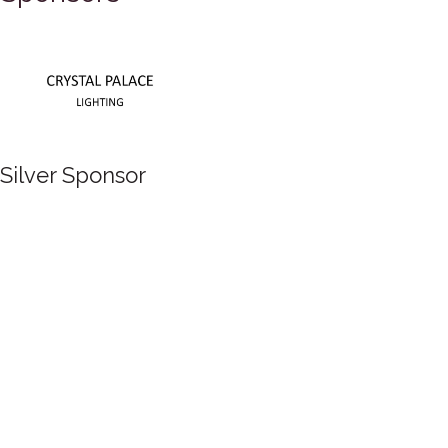
Silver Sponsor