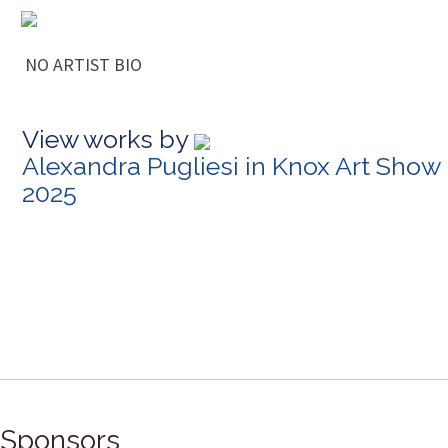
NO ARTIST BIO
View works by
Alexandra Pugliesi in Knox Art Show
2025
Sponsors