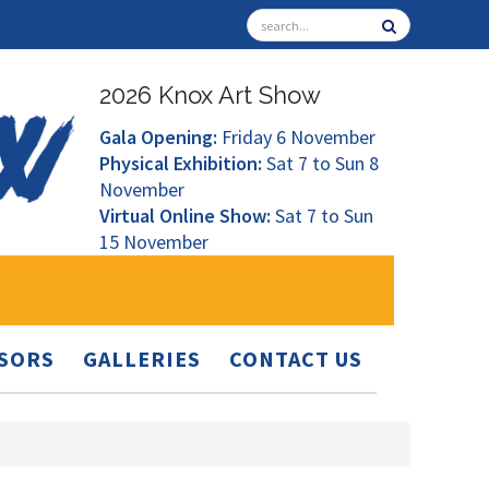
2026 Knox Art Show
Gala Opening:
Friday 6 November
Physical Exhibition:
Sat 7 to Sun 8
November
Virtual Online Show:
Sat 7 to Sun
15 November
SORS
GALLERIES
CONTACT US