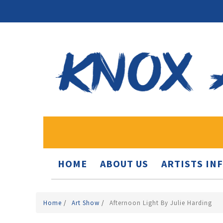
HOME
ABOUT US
ARTISTS IN
Home
/
Art Show
/
Afternoon Light By Julie Harding