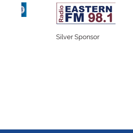
Bronze Sponsor
Bronze