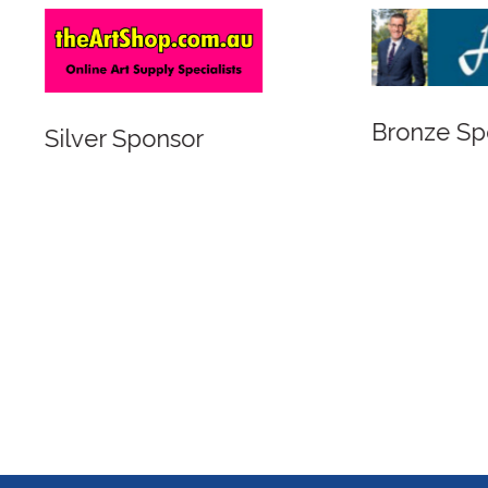
Bronze Sponsor
 Sponsor