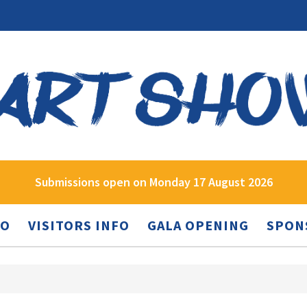
Submissions open on Monday 17 August 2026
FO
VISITORS INFO
GALA OPENING
SPON