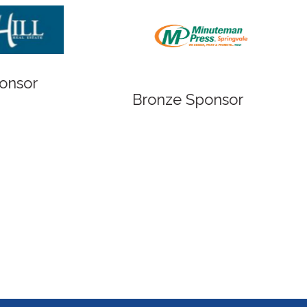
Bronze Sponsor
Bronze