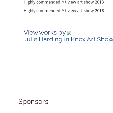
Highly commended Mt view art show 2013
Highly commended Mt view art show 2018
View works by
Julie Harding in Knox Art Sho
Sponsors