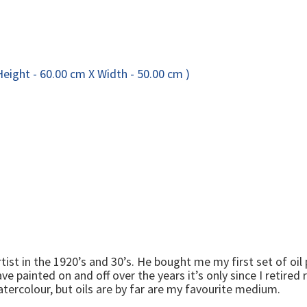
st in the 1920’s and 30’s. He bought me my first set of oil
ave painted on and off over the years it’s only since I retire
 watercolour, but oils are by far are my favourite medium.