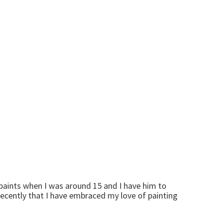
 paints when I was around 15 and I have him to
d recently that I have embraced my love of painting