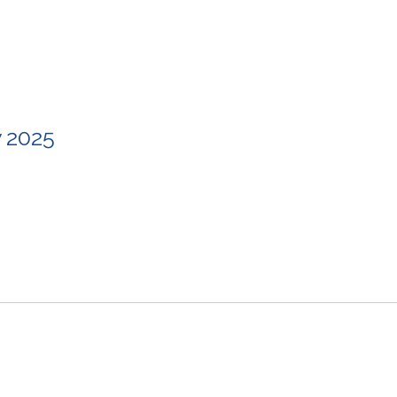
w 2025