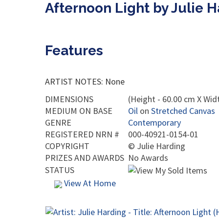
Afternoon Light by Julie 
Features
ARTIST NOTES: None
DIMENSIONS
(Height - 60.00 cm X Widt
MEDIUM ON BASE
Oil
on
Stretched Canvas
GENRE
Contemporary
REGISTERED NRN #
000-40921-0154-01
COPYRIGHT
©
Julie Harding
PRIZES AND AWARDS
No Awards
STATUS
View At Home