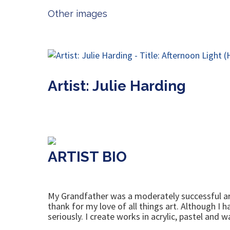
Other images
Artist: Julie Harding
ARTIST BIO
My Grandfather was a moderately successful arti
thank for my love of all things art. Although I h
seriously. I create works in acrylic, pastel and