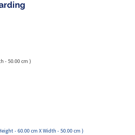
Harding
h - 50.00 cm )