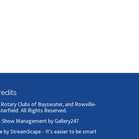
redits
)
Rotary Clubs of Bayswater, and Rowville-
sterfield
. All Rights Reserved.
t Show Management by Gallery247
te by StreamScape - It's easier to be smart