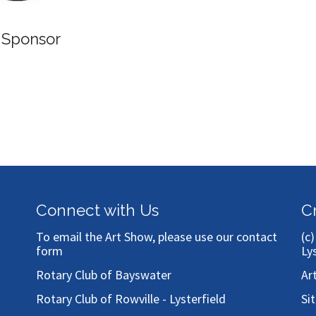
Connect with Us
C
To email the Art Show, please use our
contact
(c
form
Ly
Rotary Club of Bayswater
Ar
Rotary Club of Rowville - Lysterfield
Si