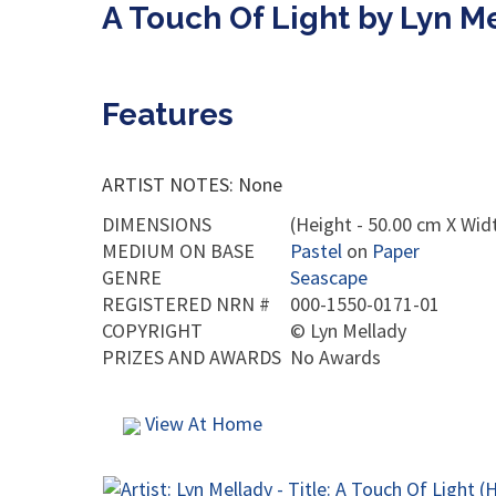
A Touch Of Light by Lyn M
Features
ARTIST NOTES: None
DIMENSIONS
(Height - 50.00 cm X Widt
MEDIUM ON BASE
Pastel
on
Paper
GENRE
Seascape
REGISTERED NRN #
000-1550-0171-01
COPYRIGHT
©
Lyn Mellady
PRIZES AND AWARDS
No Awards
View At Home