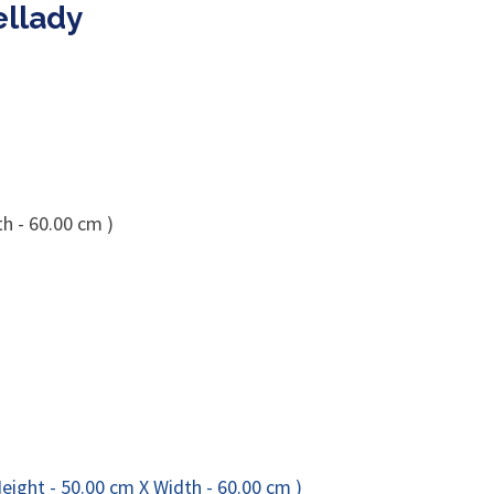
ellady
h - 60.00 cm )