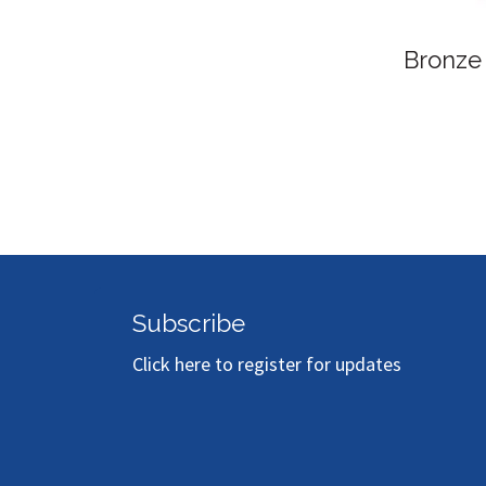
Bronze Sponsor
Subscribe
Click here to register for updates