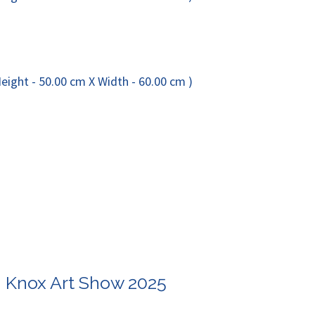
n Knox Art Show 2025