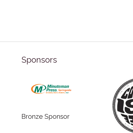
Sponsors
onze Sponsor