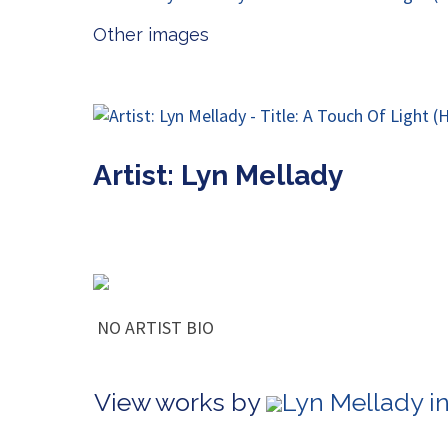
Other images
Artist: Lyn Mellady
NO ARTIST BIO
View works by
Lyn Mellady i