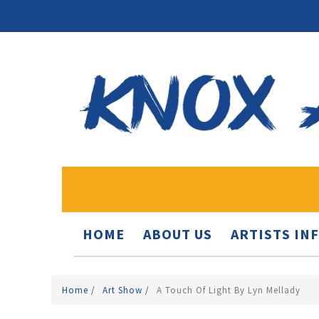
HOME
ABOUT US
ARTISTS IN
Home
/
Art Show
/
A Touch Of Light By Lyn Mellady