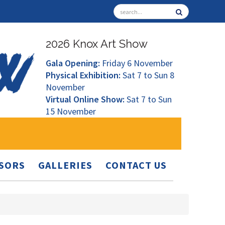
2026 Knox Art Show
Gala Opening:
Friday 6 November
Physical Exhibition:
Sat 7 to Sun 8
November
Virtual Online Show:
Sat 7 to Sun
15 November
SORS
GALLERIES
CONTACT US