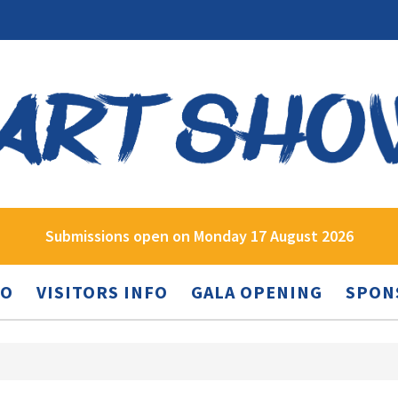
Submissions open on Monday 17 August 2026
FO
VISITORS INFO
GALA OPENING
SPON