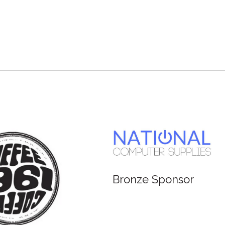
Bronze Sponsor
Br