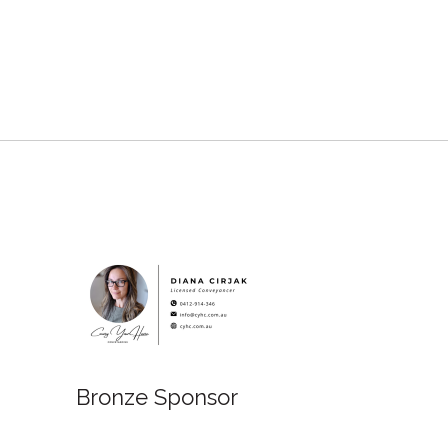
Bronze Sponsor
onze Sponsor