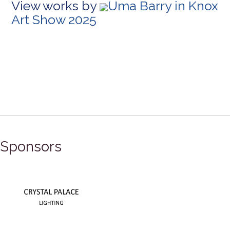
View works by
Uma Barry in Knox
Art Show 2025
Sponsors