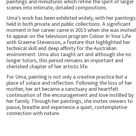
paintings and miniatures which refine the spirit of larger
scenes into intimate, detailed compositions.
Uma’s work has been exhibited widely, with her paintings
held in both private and public collections. A significant
moment in her career came in 2015 when she was invited
to appear on the television program Colour In Your Life
with Graeme Stevenson, a feature that highlighted her
technical skill and deep affinity for the Australian
environment. Uma also taught art and although she no
longer tutors, this period remains an important and
cherished chapter of her artistic life.
For Uma, painting is not only a creative practice but a
place of solace and reflection. Following the loss of her
mother, her art became a sanctuary and heartfelt
continuation of the encouragement and love instilled by
her family. Through her paintings, she invites viewers to
pause, breathe and experience a quiet, contemplative
connection with nature.