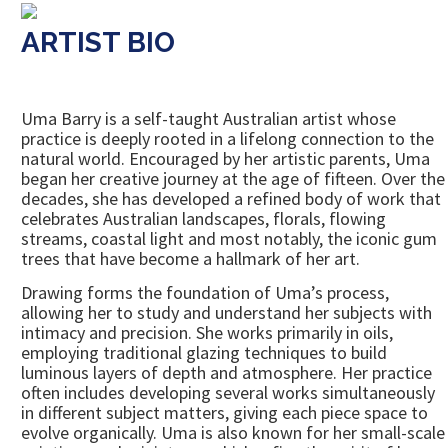
ARTIST BIO
Uma Barry is a self-taught Australian artist whose
practice is deeply rooted in a lifelong connection to the
natural world. Encouraged by her artistic parents, Uma
began her creative journey at the age of fifteen. Over the
decades, she has developed a refined body of work that
celebrates Australian landscapes, florals, flowing
streams, coastal light and most notably, the iconic gum
trees that have become a hallmark of her art.
Drawing forms the foundation of Uma’s process,
allowing her to study and understand her subjects with
intimacy and precision. She works primarily in oils,
employing traditional glazing techniques to build
luminous layers of depth and atmosphere. Her practice
often includes developing several works simultaneously
in different subject matters, giving each piece space to
evolve organically. Uma is also known for her small-scale