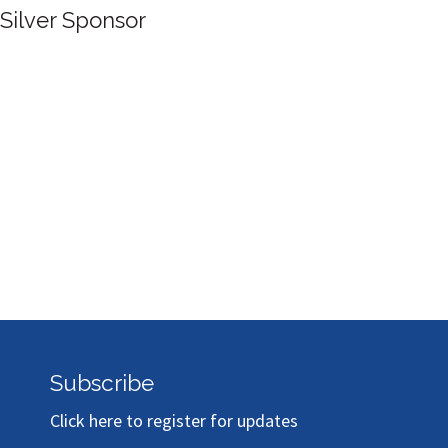
Silver Sponsor
Subscribe
Click here to register for updates