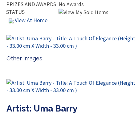
PRIZES AND AWARDS
No Awards
STATUS
View At Home
Other images
Artist: Uma Barry