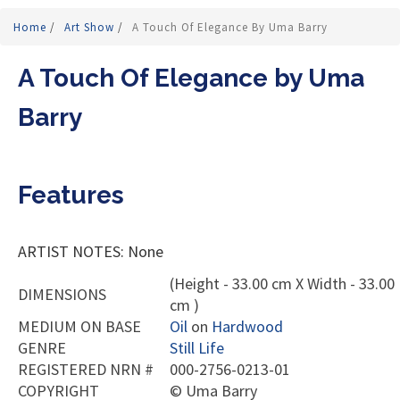
Home
/
Art Show
/
A Touch Of Elegance By Uma Barry
A Touch Of Elegance by Uma
Barry
Features
ARTIST NOTES: None
(Height - 33.00 cm X Width - 33.00
DIMENSIONS
cm )
MEDIUM ON BASE
Oil
on
Hardwood
GENRE
Still Life
REGISTERED NRN #
000-2756-0213-01
COPYRIGHT
©
Uma Barry