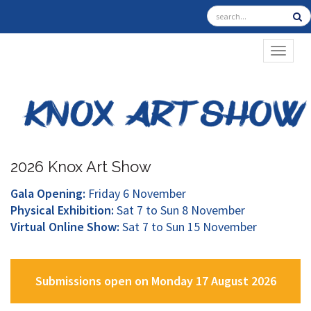
TOGGL
2026 Knox Art Show
Gala Opening:
Friday 6 November
Physical Exhibition:
Sat 7 to Sun 8 November
Virtual Online Show:
Sat 7 to Sun 15 November
Submissions open on Monday 17 August 2026