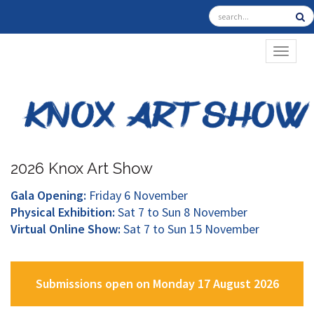
TOGGL
2026 Knox Art Show
Gala Opening:
Friday 6 November
Physical Exhibition:
Sat 7 to Sun 8 November
Virtual Online Show:
Sat 7 to Sun 15 November
Submissions open on Monday 17 August 2026