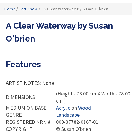
Home
/
Art Show
/
A Clear Waterway By Susan O'brien
A Clear Waterway by Susan
O'brien
Features
ARTIST NOTES: None
(Height - 78.00 cm X Width - 78.00
DIMENSIONS
cm )
MEDIUM ON BASE
Acrylic
on
Wood
GENRE
Landscape
REGISTERED NRN #
000-37782-0167-01
COPYRIGHT
©
Susan O'brien