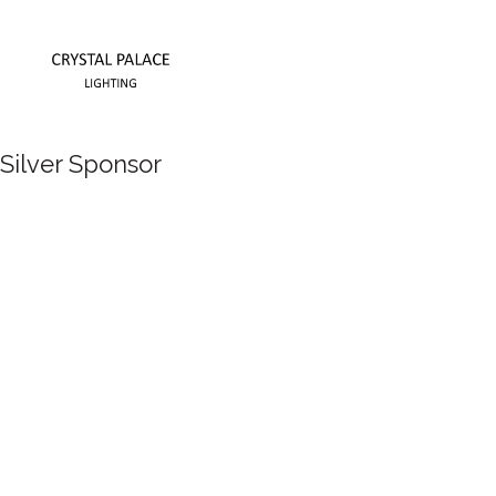
Silver Sponsor