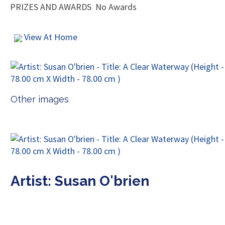
PRIZES AND AWARDS
No Awards
View At Home
Other images
Artist: Susan O'brien