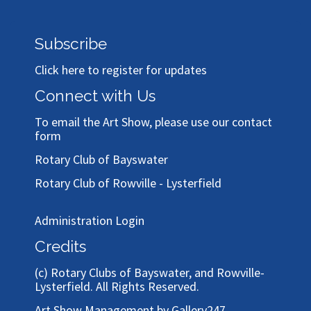
Subscribe
Click here to register for updates
Connect with Us
To email the Art Show, please use our
contact
form
Rotary Club of Bayswater
Rotary Club of Rowville - Lysterfield
Administration Login
Credits
(c)
Rotary Clubs of Bayswater, and Rowville-
Lysterfield
. All Rights Reserved.
Art Show Management by Gallery247