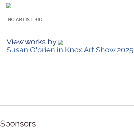
NO ARTIST BIO
View works by
Susan O'brien in Knox Art Show 2025
Sponsors