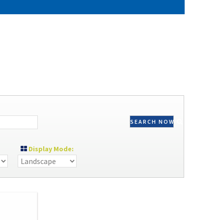
SEARCH NOW
Display Mode: