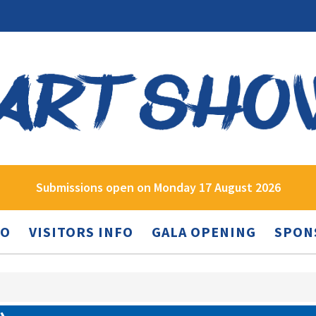
Submissions open on Monday 17 August 2026
FO
VISITORS INFO
GALA OPENING
SPON