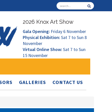
2026 Knox Art Show
Gala Opening:
Friday 6 November
Physical Exhibition:
Sat 7 to Sun 8
November
Virtual Online Show:
Sat 7 to Sun
15 November
SORS
GALLERIES
CONTACT US