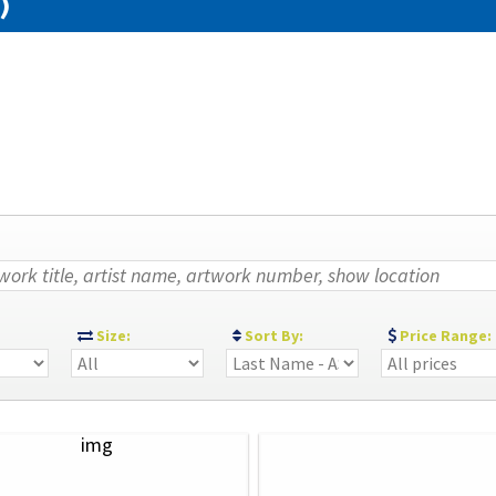
)
:
Size:
Sort By:
Price Range: