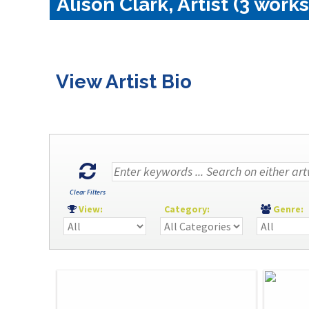
Alison Clark, Artist (3 works
View Artist Bio
Clear Filters
View:
Category:
Genre