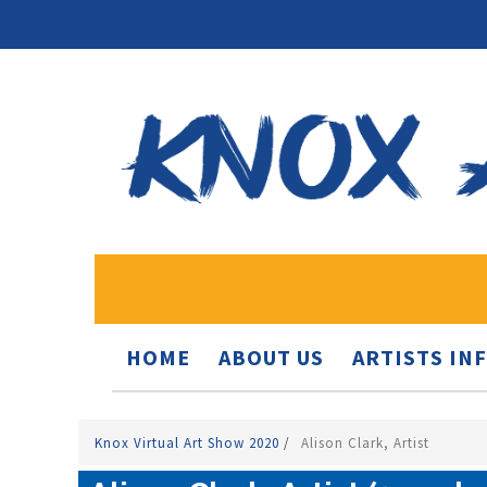
HOME
ABOUT US
ARTISTS IN
Knox Virtual Art Show 2020
/
Alison Clark, Artist