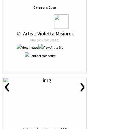
Category:
Open
 © 
 Artist: Violetta Misiorek
NRN# 000-41209-0136-01
‹
›