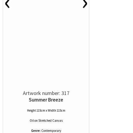
‹
›
Artwork number: 317
Summer Breeze
Height 115cm x Width 115cm
Oil
on
Stretched Canvas
Genre:
Contemporary