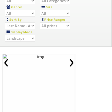
Genre:
Size:
Sort By:
Price Range:
Display Mode:
‹
›