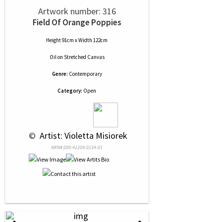
Artwork number: 316
Field Of Orange Poppies
Height 91cm x Width 122cm
Oil
on
Stretched Canvas
Genre:
Contemporary
Category:
Open
 © 
 Artist: Violetta Misiorek
NRN# 000-41209-0134-01