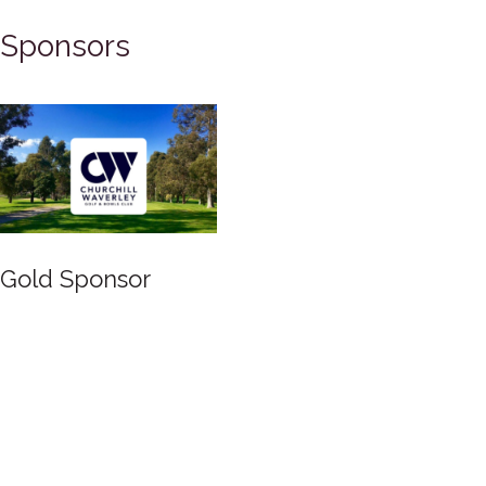
Sponsors
Silver Sponsor