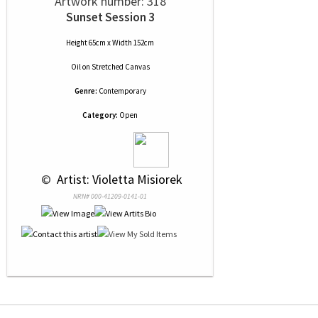
Artwork number: 318
Sunset Session 3
Height 65cm x Width 152cm
Oil
on
Stretched Canvas
Genre:
Contemporary
Category:
Open
 © 
 Artist: Violetta Misiorek
NRN# 000-41209-0141-01