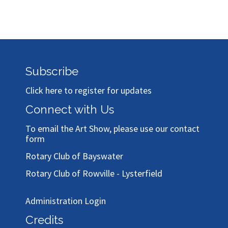
Subscribe
Click here to register for updates
Connect with Us
To email the Art Show, please use our
contact
form
Rotary Club of Bayswater
Rotary Club of Rowville - Lysterfield
Administration Login
Credits