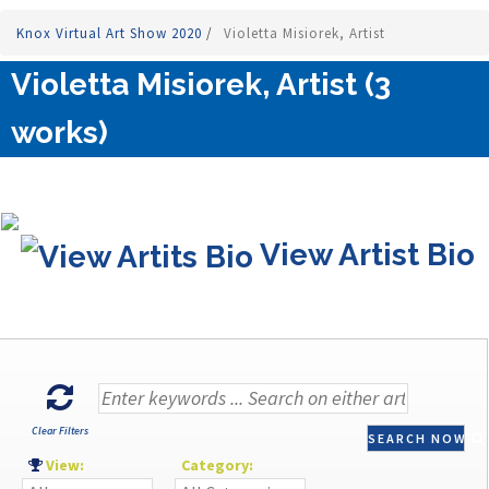
Knox Virtual Art Show 2020
/
Violetta Misiorek, Artist
Violetta Misiorek, Artist (3
works)
View Artist Bio
Clear Filters
SEARCH NOW
View:
Category: