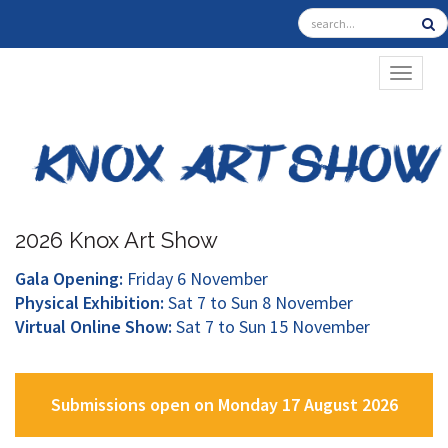
TOGGL
2026 Knox Art Show
Gala Opening:
Friday 6 November
Physical Exhibition:
Sat 7 to Sun 8 November
Virtual Online Show:
Sat 7 to Sun 15 November
Submissions open on Monday 17 August 2026