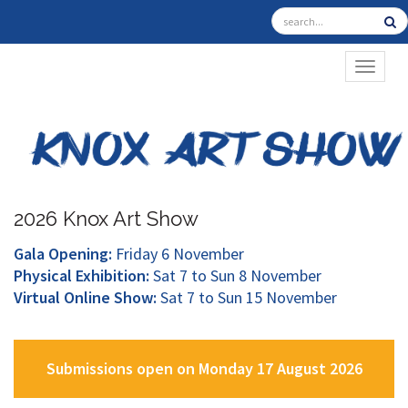
TOGGL
2026 Knox Art Show
Gala Opening:
Friday 6 November
Physical Exhibition:
Sat 7 to Sun 8 November
Virtual Online Show:
Sat 7 to Sun 15 November
Submissions open on Monday 17 August 2026