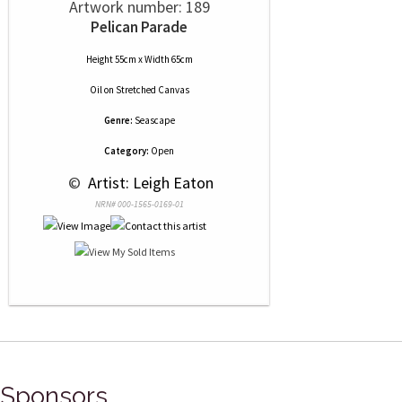
Artwork number: 189
Pelican Parade
Height 55cm x Width 65cm
Oil
on
Stretched Canvas
Genre:
Seascape
Category:
Open
 © 
 Artist: Leigh Eaton
NRN# 000-1565-0169-01
Sponsors