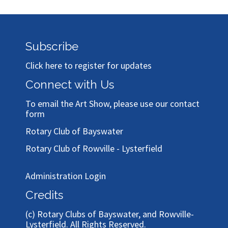
Subscribe
Click here to register for updates
Connect with Us
To email the Art Show, please use our
contact
form
Rotary Club of Bayswater
Rotary Club of Rowville - Lysterfield
Administration Login
Credits
(c)
Rotary Clubs of Bayswater, and Rowville-
Lysterfield
. All Rights Reserved.